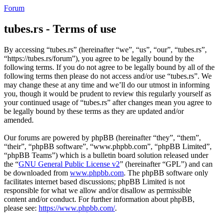
Forum
tubes.rs - Terms of use
By accessing “tubes.rs” (hereinafter “we”, “us”, “our”, “tubes.rs”,
“https://tubes.rs/forum”), you agree to be legally bound by the
following terms. If you do not agree to be legally bound by all of the
following terms then please do not access and/or use “tubes.rs”. We
may change these at any time and we’ll do our utmost in informing
you, though it would be prudent to review this regularly yourself as
your continued usage of “tubes.rs” after changes mean you agree to
be legally bound by these terms as they are updated and/or
amended.
Our forums are powered by phpBB (hereinafter “they”, “them”,
“their”, “phpBB software”, “www.phpbb.com”, “phpBB Limited”,
“phpBB Teams”) which is a bulletin board solution released under
the “
GNU General Public License v2
” (hereinafter “GPL”) and can
be downloaded from
www.phpbb.com
. The phpBB software only
facilitates internet based discussions; phpBB Limited is not
responsible for what we allow and/or disallow as permissible
content and/or conduct. For further information about phpBB,
please see:
https://www.phpbb.com/
.