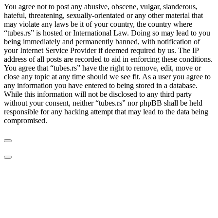
You agree not to post any abusive, obscene, vulgar, slanderous,
hateful, threatening, sexually-orientated or any other material that
may violate any laws be it of your country, the country where
“tubes.rs” is hosted or International Law. Doing so may lead to you
being immediately and permanently banned, with notification of
your Internet Service Provider if deemed required by us. The IP
address of all posts are recorded to aid in enforcing these conditions.
You agree that “tubes.rs” have the right to remove, edit, move or
close any topic at any time should we see fit. As a user you agree to
any information you have entered to being stored in a database.
While this information will not be disclosed to any third party
without your consent, neither “tubes.rs” nor phpBB shall be held
responsible for any hacking attempt that may lead to the data being
compromised.