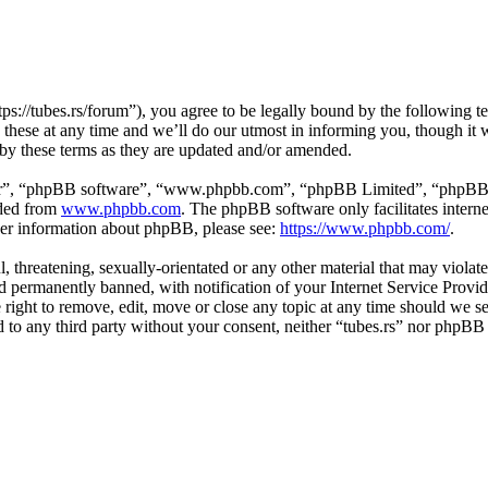
tps://tubes.rs/forum”), you agree to be legally bound by the following t
these at any time and we’ll do our utmost in informing you, though it w
 by these terms as they are updated and/or amended.
ir”, “phpBB software”, “www.phpbb.com”, “phpBB Limited”, “phpBB Tea
aded from
www.phpbb.com
. The phpBB software only facilitates intern
ther information about phpBB, please see:
https://www.phpbb.com/
.
, threatening, sexually-orientated or any other material that may violat
permanently banned, with notification of your Internet Service Provide
e right to remove, edit, move or close any topic at any time should we s
ed to any third party without your consent, neither “tubes.rs” nor phpBB