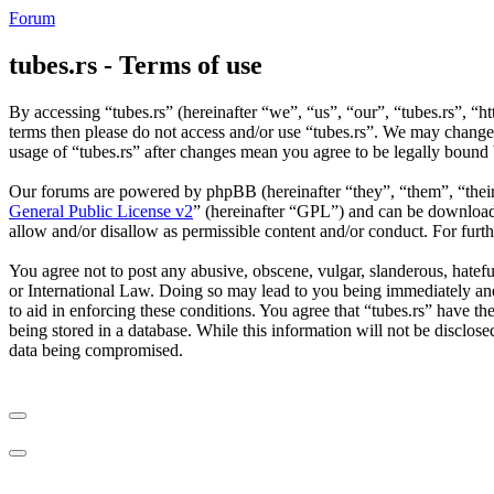
Forum
tubes.rs - Terms of use
By accessing “tubes.rs” (hereinafter “we”, “us”, “our”, “tubes.rs”, “ht
terms then please do not access and/or use “tubes.rs”. We may change 
usage of “tubes.rs” after changes mean you agree to be legally bound
Our forums are powered by phpBB (hereinafter “they”, “them”, “the
General Public License v2
” (hereinafter “GPL”) and can be downlo
allow and/or disallow as permissible content and/or conduct. For fur
You agree not to post any abusive, obscene, vulgar, slanderous, hateful
or International Law. Doing so may lead to you being immediately and 
to aid in enforcing these conditions. You agree that “tubes.rs” have th
being stored in a database. While this information will not be disclos
data being compromised.