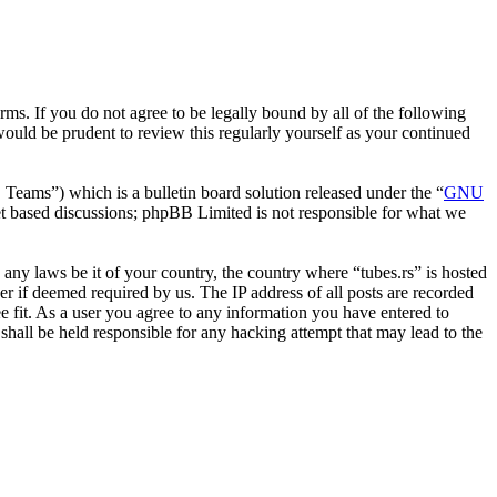
erms. If you do not agree to be legally bound by all of the following
ould be prudent to review this regularly yourself as your continued
ms”) which is a bulletin board solution released under the “
GNU
et based discussions; phpBB Limited is not responsible for what we
e any laws be it of your country, the country where “tubes.rs” is hosted
r if deemed required by us. The IP address of all posts are recorded
ee fit. As a user you agree to any information you have entered to
 shall be held responsible for any hacking attempt that may lead to the