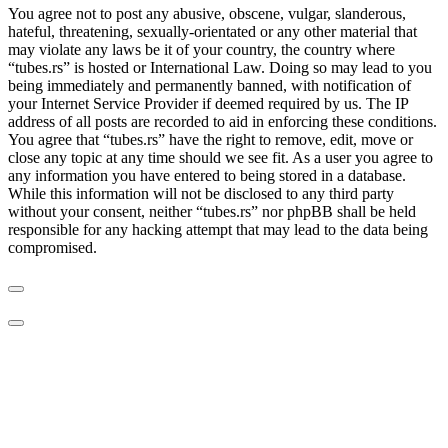
You agree not to post any abusive, obscene, vulgar, slanderous,
hateful, threatening, sexually-orientated or any other material that
may violate any laws be it of your country, the country where
“tubes.rs” is hosted or International Law. Doing so may lead to you
being immediately and permanently banned, with notification of
your Internet Service Provider if deemed required by us. The IP
address of all posts are recorded to aid in enforcing these conditions.
You agree that “tubes.rs” have the right to remove, edit, move or
close any topic at any time should we see fit. As a user you agree to
any information you have entered to being stored in a database.
While this information will not be disclosed to any third party
without your consent, neither “tubes.rs” nor phpBB shall be held
responsible for any hacking attempt that may lead to the data being
compromised.