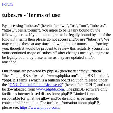
Forum
tubes.rs - Terms of use
By accessing “tubes.rs” (hereinafter “we”, “us”, “our”, “tubes.rs”,
“https://tubes.rs/forum”), you agree to be legally bound by the
following terms. If you do not agree to be legally bound by all of the
following terms then please do not access and/or use “tubes.rs”. We
may change these at any time and we’ll do our utmost in informing
you, though it would be prudent to review this regularly yourself as
your continued usage of “tubes.rs” after changes mean you agree to
be legally bound by these terms as they are updated and/or
amended.
Our forums are powered by phpBB (hereinafter “they”, “them”,
“their”, “phpBB software”, “www.phpbb.com”, “phpBB Limited”,
“phpBB Teams”) which is a bulletin board solution released under
the “
GNU General Public License v2
” (hereinafter “GPL”) and can
be downloaded from
www.phpbb.com
. The phpBB software only
facilitates internet based discussions; phpBB Limited is not
responsible for what we allow and/or disallow as permissible
content and/or conduct. For further information about phpBB,
please see:
https://www.phpbb.com/
.