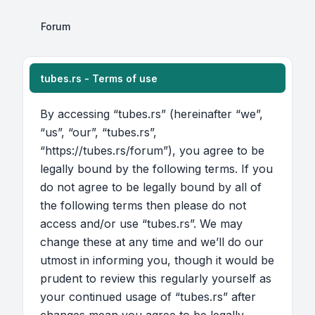
Forum
tubes.rs - Terms of use
By accessing “tubes.rs” (hereinafter “we”,
“us”, “our”, “tubes.rs”,
“https://tubes.rs/forum”), you agree to be
legally bound by the following terms. If you
do not agree to be legally bound by all of
the following terms then please do not
access and/or use “tubes.rs”. We may
change these at any time and we’ll do our
utmost in informing you, though it would be
prudent to review this regularly yourself as
your continued usage of “tubes.rs” after