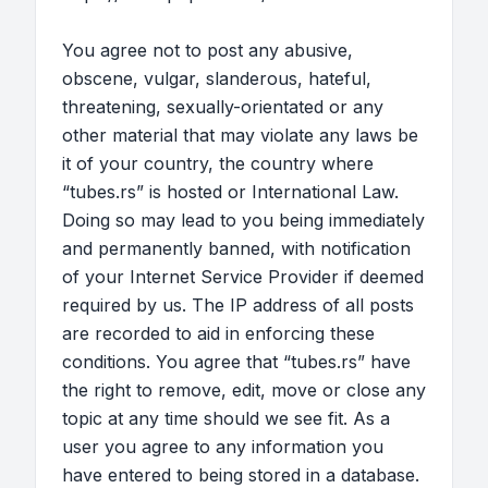
You agree not to post any abusive,
obscene, vulgar, slanderous, hateful,
threatening, sexually-orientated or any
other material that may violate any laws be
it of your country, the country where
“tubes.rs” is hosted or International Law.
Doing so may lead to you being immediately
and permanently banned, with notification
of your Internet Service Provider if deemed
required by us. The IP address of all posts
are recorded to aid in enforcing these
conditions. You agree that “tubes.rs” have
the right to remove, edit, move or close any
topic at any time should we see fit. As a
user you agree to any information you
have entered to being stored in a database.