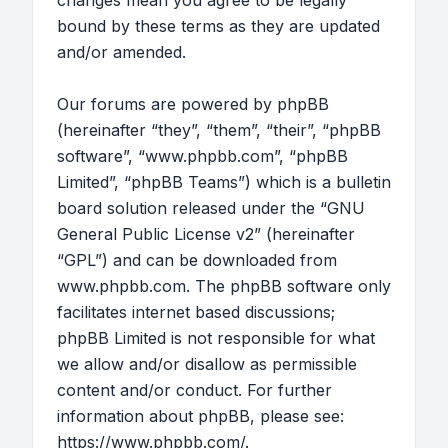
changes mean you agree to be legally
bound by these terms as they are updated
and/or amended.
Our forums are powered by phpBB
(hereinafter “they”, “them”, “their”, “phpBB
software”, “www.phpbb.com”, “phpBB
Limited”, “phpBB Teams”) which is a bulletin
board solution released under the “
GNU
General Public License v2
” (hereinafter
“GPL”) and can be downloaded from
www.phpbb.com
. The phpBB software only
facilitates internet based discussions;
phpBB Limited is not responsible for what
we allow and/or disallow as permissible
content and/or conduct. For further
information about phpBB, please see:
https://www.phpbb.com/
.