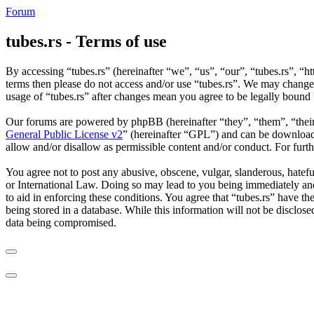
Forum
tubes.rs - Terms of use
By accessing “tubes.rs” (hereinafter “we”, “us”, “our”, “tubes.rs”, “ht
terms then please do not access and/or use “tubes.rs”. We may change 
usage of “tubes.rs” after changes mean you agree to be legally bound
Our forums are powered by phpBB (hereinafter “they”, “them”, “the
General Public License v2
” (hereinafter “GPL”) and can be downlo
allow and/or disallow as permissible content and/or conduct. For fur
You agree not to post any abusive, obscene, vulgar, slanderous, hateful
or International Law. Doing so may lead to you being immediately and 
to aid in enforcing these conditions. You agree that “tubes.rs” have th
being stored in a database. While this information will not be disclos
data being compromised.