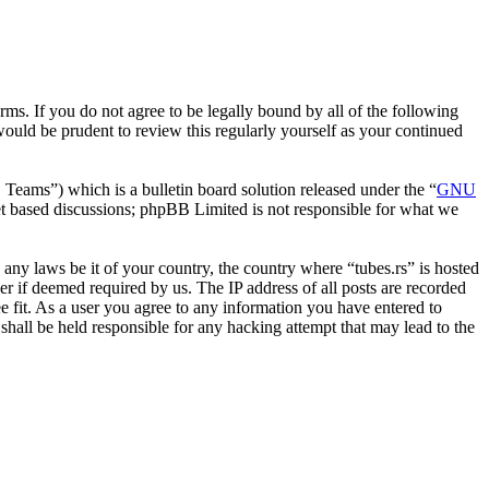
erms. If you do not agree to be legally bound by all of the following
ould be prudent to review this regularly yourself as your continued
ms”) which is a bulletin board solution released under the “
GNU
et based discussions; phpBB Limited is not responsible for what we
e any laws be it of your country, the country where “tubes.rs” is hosted
r if deemed required by us. The IP address of all posts are recorded
ee fit. As a user you agree to any information you have entered to
 shall be held responsible for any hacking attempt that may lead to the