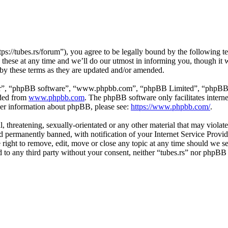
tps://tubes.rs/forum”), you agree to be legally bound by the following t
these at any time and we’ll do our utmost in informing you, though it w
 by these terms as they are updated and/or amended.
ir”, “phpBB software”, “www.phpbb.com”, “phpBB Limited”, “phpBB Tea
aded from
www.phpbb.com
. The phpBB software only facilitates intern
ther information about phpBB, please see:
https://www.phpbb.com/
.
, threatening, sexually-orientated or any other material that may violat
permanently banned, with notification of your Internet Service Provide
e right to remove, edit, move or close any topic at any time should we s
ed to any third party without your consent, neither “tubes.rs” nor phpBB