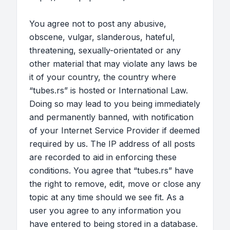
You agree not to post any abusive,
obscene, vulgar, slanderous, hateful,
threatening, sexually-orientated or any
other material that may violate any laws be
it of your country, the country where
“tubes.rs” is hosted or International Law.
Doing so may lead to you being immediately
and permanently banned, with notification
of your Internet Service Provider if deemed
required by us. The IP address of all posts
are recorded to aid in enforcing these
conditions. You agree that “tubes.rs” have
the right to remove, edit, move or close any
topic at any time should we see fit. As a
user you agree to any information you
have entered to being stored in a database.