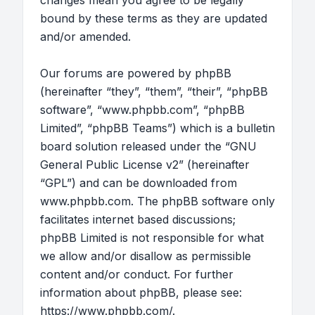
changes mean you agree to be legally
bound by these terms as they are updated
and/or amended.
Our forums are powered by phpBB
(hereinafter “they”, “them”, “their”, “phpBB
software”, “www.phpbb.com”, “phpBB
Limited”, “phpBB Teams”) which is a bulletin
board solution released under the “
GNU
General Public License v2
” (hereinafter
“GPL”) and can be downloaded from
www.phpbb.com
. The phpBB software only
facilitates internet based discussions;
phpBB Limited is not responsible for what
we allow and/or disallow as permissible
content and/or conduct. For further
information about phpBB, please see:
https://www.phpbb.com/
.