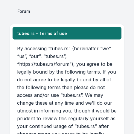
Forum
tubes.rs - Terms of use
By accessing “tubes.rs” (hereinafter “we”,
“us”, “our”, “tubes.rs”,
“https://tubes.rs/forum”), you agree to be
legally bound by the following terms. If you
do not agree to be legally bound by all of
the following terms then please do not
access and/or use “tubes.rs”. We may
change these at any time and we’ll do our
utmost in informing you, though it would be
prudent to review this regularly yourself as
your continued usage of “tubes.rs” after