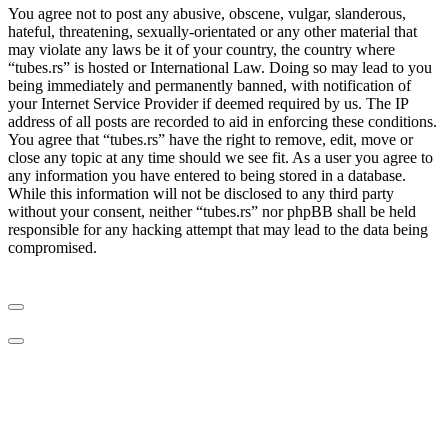
You agree not to post any abusive, obscene, vulgar, slanderous,
hateful, threatening, sexually-orientated or any other material that
may violate any laws be it of your country, the country where
“tubes.rs” is hosted or International Law. Doing so may lead to you
being immediately and permanently banned, with notification of
your Internet Service Provider if deemed required by us. The IP
address of all posts are recorded to aid in enforcing these conditions.
You agree that “tubes.rs” have the right to remove, edit, move or
close any topic at any time should we see fit. As a user you agree to
any information you have entered to being stored in a database.
While this information will not be disclosed to any third party
without your consent, neither “tubes.rs” nor phpBB shall be held
responsible for any hacking attempt that may lead to the data being
compromised.