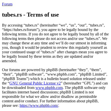
Forum
tubes.rs - Terms of use
By accessing “tubes.rs” (hereinafter “we”, “us”, “our”, “tubes.rs”,
“https://tubes.rs/forum”), you agree to be legally bound by the
following terms. If you do not agree to be legally bound by all of the
following terms then please do not access and/or use “tubes.rs”. We
may change these at any time and we’ll do our utmost in informing
you, though it would be prudent to review this regularly yourself as
your continued usage of “tubes.rs” after changes mean you agree to
be legally bound by these terms as they are updated and/or
amended.
Our forums are powered by phpBB (hereinafter “they”, “them”,
“their”, “phpBB software”, “www.phpbb.com”, “phpBB Limited”,
“phpBB Teams”) which is a bulletin board solution released under
the “
GNU General Public License v2
” (hereinafter “GPL”) and can
be downloaded from
www.phpbb.com
. The phpBB software only
facilitates internet based discussions; phpBB Limited is not
responsible for what we allow and/or disallow as permissible
content and/or conduct. For further information about phpBB,
please see:
https://www.phpbb.com/
.