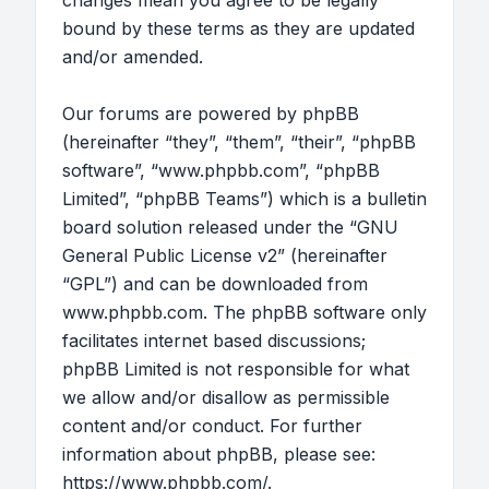
changes mean you agree to be legally
bound by these terms as they are updated
and/or amended.
Our forums are powered by phpBB
(hereinafter “they”, “them”, “their”, “phpBB
software”, “www.phpbb.com”, “phpBB
Limited”, “phpBB Teams”) which is a bulletin
board solution released under the “
GNU
General Public License v2
” (hereinafter
“GPL”) and can be downloaded from
www.phpbb.com
. The phpBB software only
facilitates internet based discussions;
phpBB Limited is not responsible for what
we allow and/or disallow as permissible
content and/or conduct. For further
information about phpBB, please see:
https://www.phpbb.com/
.