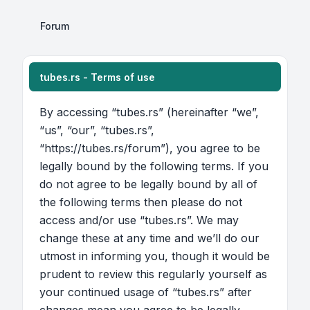
Forum
tubes.rs - Terms of use
By accessing “tubes.rs” (hereinafter “we”,
“us”, “our”, “tubes.rs”,
“https://tubes.rs/forum”), you agree to be
legally bound by the following terms. If you
do not agree to be legally bound by all of
the following terms then please do not
access and/or use “tubes.rs”. We may
change these at any time and we’ll do our
utmost in informing you, though it would be
prudent to review this regularly yourself as
your continued usage of “tubes.rs” after