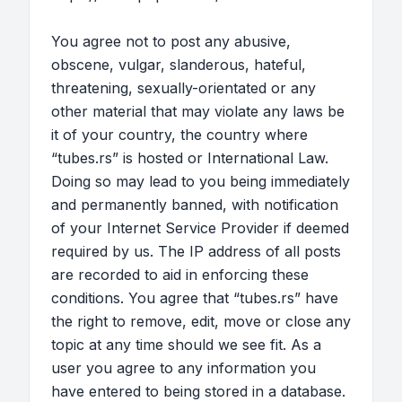
You agree not to post any abusive,
obscene, vulgar, slanderous, hateful,
threatening, sexually-orientated or any
other material that may violate any laws be
it of your country, the country where
“tubes.rs” is hosted or International Law.
Doing so may lead to you being immediately
and permanently banned, with notification
of your Internet Service Provider if deemed
required by us. The IP address of all posts
are recorded to aid in enforcing these
conditions. You agree that “tubes.rs” have
the right to remove, edit, move or close any
topic at any time should we see fit. As a
user you agree to any information you
have entered to being stored in a database.