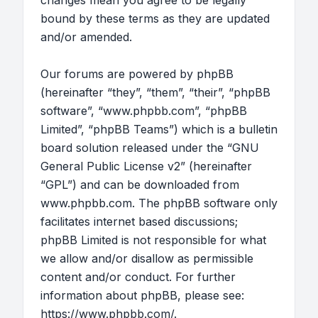
changes mean you agree to be legally
bound by these terms as they are updated
and/or amended.
Our forums are powered by phpBB
(hereinafter “they”, “them”, “their”, “phpBB
software”, “www.phpbb.com”, “phpBB
Limited”, “phpBB Teams”) which is a bulletin
board solution released under the “
GNU
General Public License v2
” (hereinafter
“GPL”) and can be downloaded from
www.phpbb.com
. The phpBB software only
facilitates internet based discussions;
phpBB Limited is not responsible for what
we allow and/or disallow as permissible
content and/or conduct. For further
information about phpBB, please see:
https://www.phpbb.com/
.