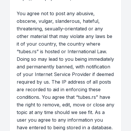
You agree not to post any abusive,
obscene, vulgar, slanderous, hateful,
threatening, sexually-orientated or any
other material that may violate any laws be
it of your country, the country where
“tubes.rs” is hosted or International Law.
Doing so may lead to you being immediately
and permanently banned, with notification
of your Internet Service Provider if deemed
required by us. The IP address of all posts
are recorded to aid in enforcing these
conditions. You agree that “tubes.rs” have
the right to remove, edit, move or close any
topic at any time should we see fit. As a
user you agree to any information you
have entered to being stored in a database.