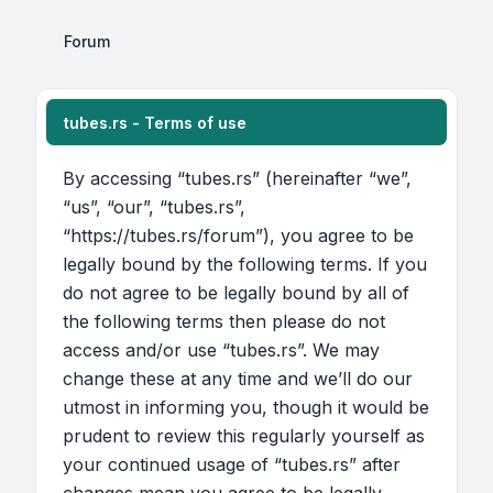
Forum
tubes.rs - Terms of use
By accessing “tubes.rs” (hereinafter “we”,
“us”, “our”, “tubes.rs”,
“https://tubes.rs/forum”), you agree to be
legally bound by the following terms. If you
do not agree to be legally bound by all of
the following terms then please do not
access and/or use “tubes.rs”. We may
change these at any time and we’ll do our
utmost in informing you, though it would be
prudent to review this regularly yourself as
your continued usage of “tubes.rs” after