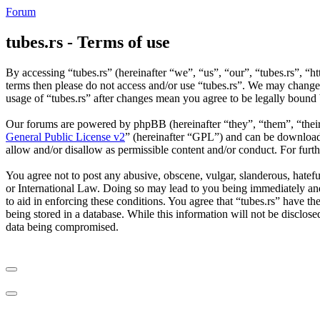
Forum
tubes.rs - Terms of use
By accessing “tubes.rs” (hereinafter “we”, “us”, “our”, “tubes.rs”, “ht
terms then please do not access and/or use “tubes.rs”. We may change 
usage of “tubes.rs” after changes mean you agree to be legally bound
Our forums are powered by phpBB (hereinafter “they”, “them”, “the
General Public License v2
” (hereinafter “GPL”) and can be downlo
allow and/or disallow as permissible content and/or conduct. For fur
You agree not to post any abusive, obscene, vulgar, slanderous, hateful
or International Law. Doing so may lead to you being immediately and 
to aid in enforcing these conditions. You agree that “tubes.rs” have th
being stored in a database. While this information will not be disclos
data being compromised.