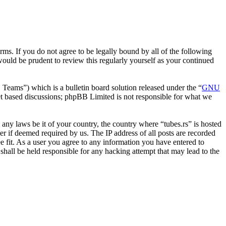
erms. If you do not agree to be legally bound by all of the following
ould be prudent to review this regularly yourself as your continued
ms”) which is a bulletin board solution released under the “
GNU
et based discussions; phpBB Limited is not responsible for what we
e any laws be it of your country, the country where “tubes.rs” is hosted
r if deemed required by us. The IP address of all posts are recorded
ee fit. As a user you agree to any information you have entered to
 shall be held responsible for any hacking attempt that may lead to the