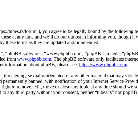
tps://tubes.rs/forum”), you agree to be legally bound by the following t
these at any time and we’ll do our utmost in informing you, though it w
 by these terms as they are updated and/or amended.
ir”, “phpBB software”, “www.phpbb.com”, “phpBB Limited”, “phpBB Tea
aded from
www.phpbb.com
. The phpBB software only facilitates intern
ther information about phpBB, please see:
https://www.phpbb.com/
.
, threatening, sexually-orientated or any other material that may violat
permanently banned, with notification of your Internet Service Provide
e right to remove, edit, move or close any topic at any time should we s
ed to any third party without your consent, neither “tubes.rs” nor phpBB