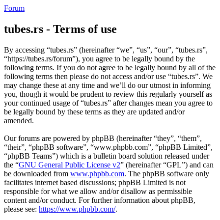
Forum
tubes.rs - Terms of use
By accessing “tubes.rs” (hereinafter “we”, “us”, “our”, “tubes.rs”,
“https://tubes.rs/forum”), you agree to be legally bound by the
following terms. If you do not agree to be legally bound by all of the
following terms then please do not access and/or use “tubes.rs”. We
may change these at any time and we’ll do our utmost in informing
you, though it would be prudent to review this regularly yourself as
your continued usage of “tubes.rs” after changes mean you agree to
be legally bound by these terms as they are updated and/or
amended.
Our forums are powered by phpBB (hereinafter “they”, “them”,
“their”, “phpBB software”, “www.phpbb.com”, “phpBB Limited”,
“phpBB Teams”) which is a bulletin board solution released under
the “
GNU General Public License v2
” (hereinafter “GPL”) and can
be downloaded from
www.phpbb.com
. The phpBB software only
facilitates internet based discussions; phpBB Limited is not
responsible for what we allow and/or disallow as permissible
content and/or conduct. For further information about phpBB,
please see:
https://www.phpbb.com/
.