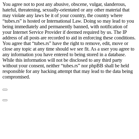
You agree not to post any abusive, obscene, vulgar, slanderous,
hateful, threatening, sexually-orientated or any other material that
may violate any laws be it of your country, the country where
“tubes.rs” is hosted or International Law. Doing so may lead to you
being immediately and permanently banned, with notification of
your Internet Service Provider if deemed required by us. The IP
address of all posts are recorded to aid in enforcing these conditions.
You agree that “tubes.rs” have the right to remove, edit, move or
close any topic at any time should we see fit. As a user you agree to
any information you have entered to being stored in a database.
While this information will not be disclosed to any third party
without your consent, neither “tubes.rs” nor phpBB shall be held
responsible for any hacking attempt that may lead to the data being
compromised.