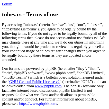
Forum
tubes.rs - Terms of use
By accessing “tubes.rs” (hereinafter “we”, “us”, “our”, “tubes.rs”,
“https://tubes.rs/forum”), you agree to be legally bound by the
following terms. If you do not agree to be legally bound by all of the
following terms then please do not access and/or use “tubes.rs”. We
may change these at any time and we’ll do our utmost in informing
you, though it would be prudent to review this regularly yourself as
your continued usage of “tubes.rs” after changes mean you agree to
be legally bound by these terms as they are updated and/or
amended.
Our forums are powered by phpBB (hereinafter “they”, “them”,
“their”, “phpBB software”, “www.phpbb.com”, “phpBB Limited”,
“phpBB Teams”) which is a bulletin board solution released under
the “
GNU General Public License v2
” (hereinafter “GPL”) and can
be downloaded from
www.phpbb.com
. The phpBB software only
facilitates internet based discussions; phpBB Limited is not
responsible for what we allow and/or disallow as permissible
content and/or conduct. For further information about phpBB,
please see:
https://www.phpbb.com/
.