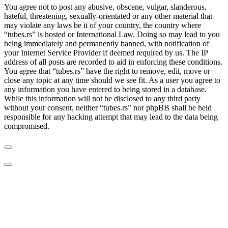
You agree not to post any abusive, obscene, vulgar, slanderous,
hateful, threatening, sexually-orientated or any other material that
may violate any laws be it of your country, the country where
“tubes.rs” is hosted or International Law. Doing so may lead to you
being immediately and permanently banned, with notification of
your Internet Service Provider if deemed required by us. The IP
address of all posts are recorded to aid in enforcing these conditions.
You agree that “tubes.rs” have the right to remove, edit, move or
close any topic at any time should we see fit. As a user you agree to
any information you have entered to being stored in a database.
While this information will not be disclosed to any third party
without your consent, neither “tubes.rs” nor phpBB shall be held
responsible for any hacking attempt that may lead to the data being
compromised.