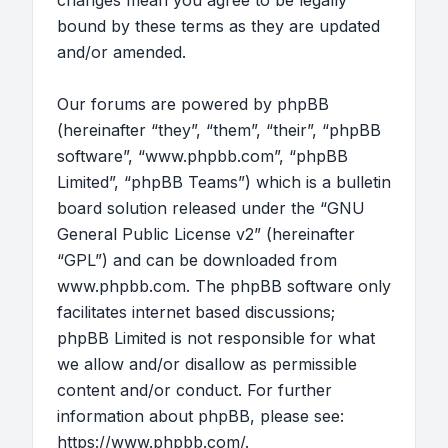
changes mean you agree to be legally
bound by these terms as they are updated
and/or amended.
Our forums are powered by phpBB
(hereinafter “they”, “them”, “their”, “phpBB
software”, “www.phpbb.com”, “phpBB
Limited”, “phpBB Teams”) which is a bulletin
board solution released under the “
GNU
General Public License v2
” (hereinafter
“GPL”) and can be downloaded from
www.phpbb.com
. The phpBB software only
facilitates internet based discussions;
phpBB Limited is not responsible for what
we allow and/or disallow as permissible
content and/or conduct. For further
information about phpBB, please see:
https://www.phpbb.com/
.