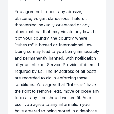
You agree not to post any abusive,
obscene, vulgar, slanderous, hateful,
threatening, sexually-orientated or any
other material that may violate any laws be
it of your country, the country where
“tubes.rs” is hosted or International Law.
Doing so may lead to you being immediately
and permanently banned, with notification
of your Internet Service Provider if deemed
required by us. The IP address of all posts
are recorded to aid in enforcing these
conditions. You agree that “tubes.rs” have
the right to remove, edit, move or close any
topic at any time should we see fit. As a
user you agree to any information you
have entered to being stored in a database.