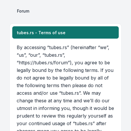
Forum
tubes.rs - Terms of use
By accessing “tubes.rs” (hereinafter “we”,
“us”, “our”, “tubes.rs”,
“https://tubes.rs/forum”), you agree to be
legally bound by the following terms. If you
do not agree to be legally bound by all of
the following terms then please do not
access and/or use “tubes.rs”. We may
change these at any time and we’ll do our
utmost in informing you, though it would be
prudent to review this regularly yourself as
your continued usage of “tubes.rs” after