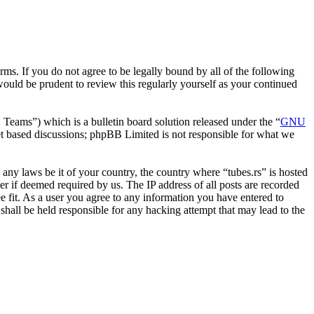
erms. If you do not agree to be legally bound by all of the following
ould be prudent to review this regularly yourself as your continued
ms”) which is a bulletin board solution released under the “
GNU
et based discussions; phpBB Limited is not responsible for what we
e any laws be it of your country, the country where “tubes.rs” is hosted
r if deemed required by us. The IP address of all posts are recorded
ee fit. As a user you agree to any information you have entered to
 shall be held responsible for any hacking attempt that may lead to the