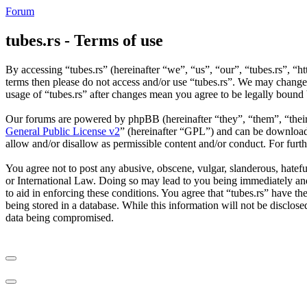
Forum
tubes.rs - Terms of use
By accessing “tubes.rs” (hereinafter “we”, “us”, “our”, “tubes.rs”, “ht
terms then please do not access and/or use “tubes.rs”. We may change 
usage of “tubes.rs” after changes mean you agree to be legally bound
Our forums are powered by phpBB (hereinafter “they”, “them”, “the
General Public License v2
” (hereinafter “GPL”) and can be downlo
allow and/or disallow as permissible content and/or conduct. For fur
You agree not to post any abusive, obscene, vulgar, slanderous, hateful
or International Law. Doing so may lead to you being immediately and 
to aid in enforcing these conditions. You agree that “tubes.rs” have th
being stored in a database. While this information will not be disclos
data being compromised.