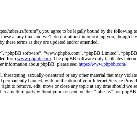
tps://tubes.rs/forum”), you agree to be legally bound by the following t
these at any time and we’ll do our utmost in informing you, though it w
 by these terms as they are updated and/or amended.
ir”, “phpBB software”, “www.phpbb.com”, “phpBB Limited”, “phpBB Tea
aded from
www.phpbb.com
. The phpBB software only facilitates intern
ther information about phpBB, please see:
https://www.phpbb.com/
.
, threatening, sexually-orientated or any other material that may violat
permanently banned, with notification of your Internet Service Provide
e right to remove, edit, move or close any topic at any time should we s
ed to any third party without your consent, neither “tubes.rs” nor phpBB