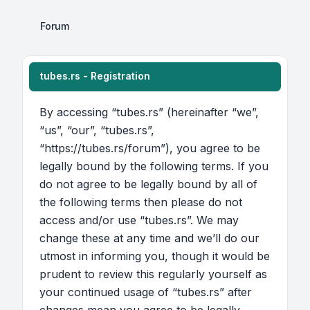
Forum
tubes.rs - Registration
By accessing “tubes.rs” (hereinafter “we”,
“us”, “our”, “tubes.rs”,
“https://tubes.rs/forum”), you agree to be
legally bound by the following terms. If you
do not agree to be legally bound by all of
the following terms then please do not
access and/or use “tubes.rs”. We may
change these at any time and we’ll do our
utmost in informing you, though it would be
prudent to review this regularly yourself as
your continued usage of “tubes.rs” after