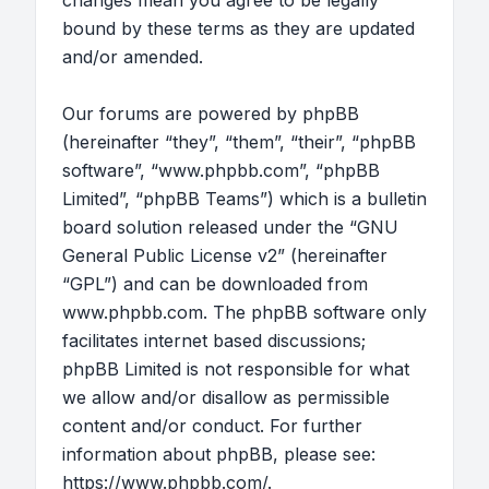
changes mean you agree to be legally
bound by these terms as they are updated
and/or amended.
Our forums are powered by phpBB
(hereinafter “they”, “them”, “their”, “phpBB
software”, “www.phpbb.com”, “phpBB
Limited”, “phpBB Teams”) which is a bulletin
board solution released under the “
GNU
General Public License v2
” (hereinafter
“GPL”) and can be downloaded from
www.phpbb.com
. The phpBB software only
facilitates internet based discussions;
phpBB Limited is not responsible for what
we allow and/or disallow as permissible
content and/or conduct. For further
information about phpBB, please see:
https://www.phpbb.com/
.