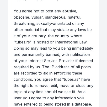
You agree not to post any abusive,
obscene, vulgar, slanderous, hateful,
threatening, sexually-orientated or any
other material that may violate any laws be
it of your country, the country where
“tubes.rs” is hosted or International Law.
Doing so may lead to you being immediately
and permanently banned, with notification
of your Internet Service Provider if deemed
required by us. The IP address of all posts
are recorded to aid in enforcing these
conditions. You agree that “tubes.rs” have
the right to remove, edit, move or close any
topic at any time should we see fit. As a
user you agree to any information you
have entered to being stored in a database.