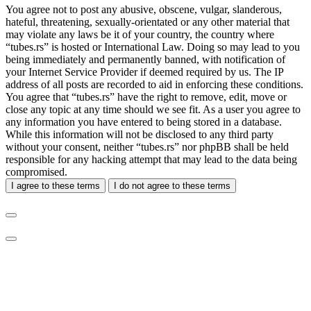
You agree not to post any abusive, obscene, vulgar, slanderous,
hateful, threatening, sexually-orientated or any other material that
may violate any laws be it of your country, the country where
“tubes.rs” is hosted or International Law. Doing so may lead to you
being immediately and permanently banned, with notification of
your Internet Service Provider if deemed required by us. The IP
address of all posts are recorded to aid in enforcing these conditions.
You agree that “tubes.rs” have the right to remove, edit, move or
close any topic at any time should we see fit. As a user you agree to
any information you have entered to being stored in a database.
While this information will not be disclosed to any third party
without your consent, neither “tubes.rs” nor phpBB shall be held
responsible for any hacking attempt that may lead to the data being
compromised.
I agree to these terms
I do not agree to these terms