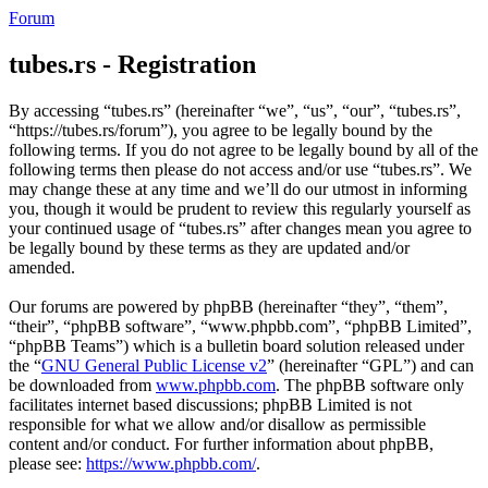
Forum
tubes.rs - Registration
By accessing “tubes.rs” (hereinafter “we”, “us”, “our”, “tubes.rs”,
“https://tubes.rs/forum”), you agree to be legally bound by the
following terms. If you do not agree to be legally bound by all of the
following terms then please do not access and/or use “tubes.rs”. We
may change these at any time and we’ll do our utmost in informing
you, though it would be prudent to review this regularly yourself as
your continued usage of “tubes.rs” after changes mean you agree to
be legally bound by these terms as they are updated and/or
amended.
Our forums are powered by phpBB (hereinafter “they”, “them”,
“their”, “phpBB software”, “www.phpbb.com”, “phpBB Limited”,
“phpBB Teams”) which is a bulletin board solution released under
the “
GNU General Public License v2
” (hereinafter “GPL”) and can
be downloaded from
www.phpbb.com
. The phpBB software only
facilitates internet based discussions; phpBB Limited is not
responsible for what we allow and/or disallow as permissible
content and/or conduct. For further information about phpBB,
please see:
https://www.phpbb.com/
.