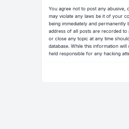
You agree not to post any abusive, o
may violate any laws be it of your c
being immediately and permanently ba
address of all posts are recorded to 
or close any topic at any time shoul
database. While this information will
held responsible for any hacking at