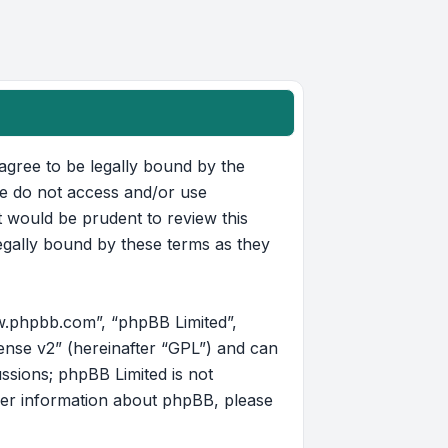
u agree to be legally bound by the
ase do not access and/or use
t would be prudent to review this
egally bound by these terms as they
w.phpbb.com”, “phpBB Limited”,
ense v2
” (hereinafter “GPL”) and can
ussions; phpBB Limited is not
her information about phpBB, please