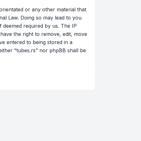
orientated or any other material that
onal Law. Doing so may lead to you
if deemed required by us. The IP
 have the right to remove, edit, move
ve entered to being stored in a
neither “tubes.rs” nor phpBB shall be