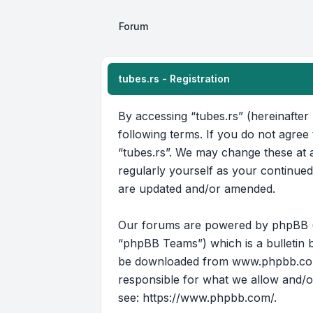
Forum
tubes.rs - Registration
By accessing “tubes.rs” (hereinafter 
following terms. If you do not agree
“tubes.rs”. We may change these at a
regularly yourself as your continue
are updated and/or amended.
Our forums are powered by phpBB (he
“phpBB Teams”) which is a bulletin b
be downloaded from
www.phpbb.c
responsible for what we allow and/o
see:
https://www.phpbb.com/
.