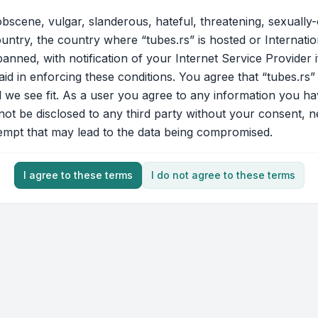
bscene, vulgar, slanderous, hateful, threatening, sexually-
ountry, the country where “tubes.rs” is hosted or Internati
nned, with notification of your Internet Service Provider 
aid in enforcing these conditions. You agree that “tubes.rs”
d we see fit. As a user you agree to any information you ha
 not be disclosed to any third party without your consent, 
tempt that may lead to the data being compromised.
I agree to these terms
I do not agree to these terms