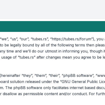
“we”, “us”, “our”, “tubes.rs”, “https://tubes.rs/forum”), yo
 to be legally bound by all of the following terms then ple
ny time and we’ll do our utmost in informing you, though i
d usage of “tubes.rs” after changes mean you agree to be l
reinafter “they”, “them”, “their”, “phpBB software”, “ww
oard solution released under the “
GNU General Public Lic
om
. The phpBB software only facilitates internet based disc
r disallow as permissible content and/or conduct. For furt