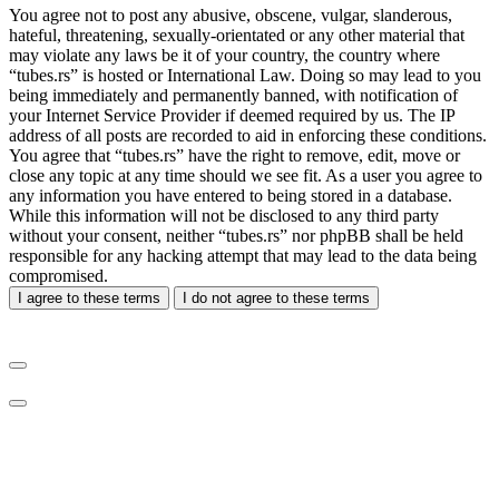
You agree not to post any abusive, obscene, vulgar, slanderous,
hateful, threatening, sexually-orientated or any other material that
may violate any laws be it of your country, the country where
“tubes.rs” is hosted or International Law. Doing so may lead to you
being immediately and permanently banned, with notification of
your Internet Service Provider if deemed required by us. The IP
address of all posts are recorded to aid in enforcing these conditions.
You agree that “tubes.rs” have the right to remove, edit, move or
close any topic at any time should we see fit. As a user you agree to
any information you have entered to being stored in a database.
While this information will not be disclosed to any third party
without your consent, neither “tubes.rs” nor phpBB shall be held
responsible for any hacking attempt that may lead to the data being
compromised.
I agree to these terms
I do not agree to these terms