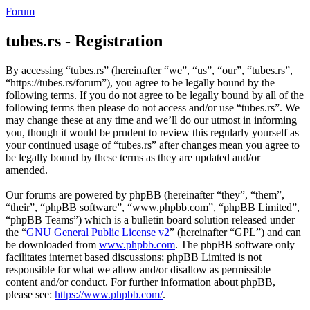
Forum
tubes.rs - Registration
By accessing “tubes.rs” (hereinafter “we”, “us”, “our”, “tubes.rs”,
“https://tubes.rs/forum”), you agree to be legally bound by the
following terms. If you do not agree to be legally bound by all of the
following terms then please do not access and/or use “tubes.rs”. We
may change these at any time and we’ll do our utmost in informing
you, though it would be prudent to review this regularly yourself as
your continued usage of “tubes.rs” after changes mean you agree to
be legally bound by these terms as they are updated and/or
amended.
Our forums are powered by phpBB (hereinafter “they”, “them”,
“their”, “phpBB software”, “www.phpbb.com”, “phpBB Limited”,
“phpBB Teams”) which is a bulletin board solution released under
the “
GNU General Public License v2
” (hereinafter “GPL”) and can
be downloaded from
www.phpbb.com
. The phpBB software only
facilitates internet based discussions; phpBB Limited is not
responsible for what we allow and/or disallow as permissible
content and/or conduct. For further information about phpBB,
please see:
https://www.phpbb.com/
.