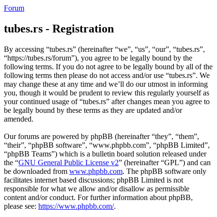
Forum
tubes.rs - Registration
By accessing “tubes.rs” (hereinafter “we”, “us”, “our”, “tubes.rs”,
“https://tubes.rs/forum”), you agree to be legally bound by the
following terms. If you do not agree to be legally bound by all of the
following terms then please do not access and/or use “tubes.rs”. We
may change these at any time and we’ll do our utmost in informing
you, though it would be prudent to review this regularly yourself as
your continued usage of “tubes.rs” after changes mean you agree to
be legally bound by these terms as they are updated and/or
amended.
Our forums are powered by phpBB (hereinafter “they”, “them”,
“their”, “phpBB software”, “www.phpbb.com”, “phpBB Limited”,
“phpBB Teams”) which is a bulletin board solution released under
the “
GNU General Public License v2
” (hereinafter “GPL”) and can
be downloaded from
www.phpbb.com
. The phpBB software only
facilitates internet based discussions; phpBB Limited is not
responsible for what we allow and/or disallow as permissible
content and/or conduct. For further information about phpBB,
please see:
https://www.phpbb.com/
.