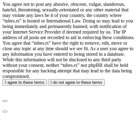
You agree not to post any abusive, obscene, vulgar, slanderous,
hateful, threatening, sexually-orientated or any other material that
may violate any laws be it of your country, the country where
“tubes.rs” is hosted or International Law. Doing so may lead to you
being immediately and permanently banned, with notification of
your Internet Service Provider if deemed required by us. The IP
address of all posts are recorded to aid in enforcing these conditions.
You agree that “tubes.rs” have the right to remove, edit, move or
close any topic at any time should we see fit. As a user you agree to
any information you have entered to being stored in a database.
While this information will not be disclosed to any third party
without your consent, neither “tubes.rs” nor phpBB shall be held
responsible for any hacking attempt that may lead to the data being
compromised.
I agree to these terms
I do not agree to these terms