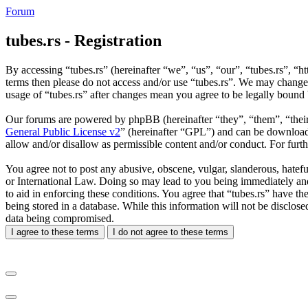
Forum
tubes.rs - Registration
By accessing “tubes.rs” (hereinafter “we”, “us”, “our”, “tubes.rs”, “ht
terms then please do not access and/or use “tubes.rs”. We may change 
usage of “tubes.rs” after changes mean you agree to be legally bound
Our forums are powered by phpBB (hereinafter “they”, “them”, “the
General Public License v2
” (hereinafter “GPL”) and can be downlo
allow and/or disallow as permissible content and/or conduct. For fur
You agree not to post any abusive, obscene, vulgar, slanderous, hateful
or International Law. Doing so may lead to you being immediately and 
to aid in enforcing these conditions. You agree that “tubes.rs” have th
being stored in a database. While this information will not be disclos
data being compromised.
I agree to these terms
I do not agree to these terms