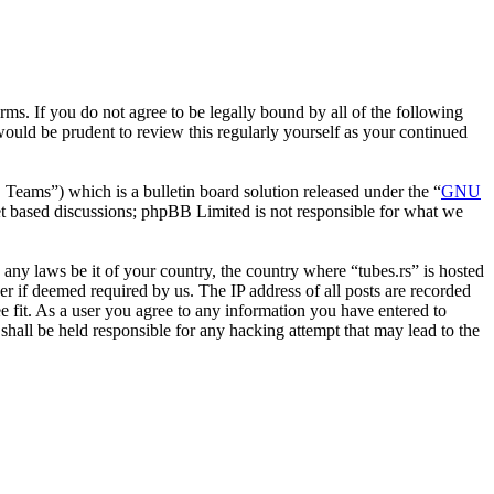
erms. If you do not agree to be legally bound by all of the following
ould be prudent to review this regularly yourself as your continued
ms”) which is a bulletin board solution released under the “
GNU
et based discussions; phpBB Limited is not responsible for what we
e any laws be it of your country, the country where “tubes.rs” is hosted
r if deemed required by us. The IP address of all posts are recorded
ee fit. As a user you agree to any information you have entered to
 shall be held responsible for any hacking attempt that may lead to the