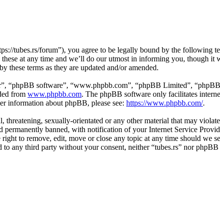
tps://tubes.rs/forum”), you agree to be legally bound by the following t
these at any time and we’ll do our utmost in informing you, though it w
 by these terms as they are updated and/or amended.
ir”, “phpBB software”, “www.phpbb.com”, “phpBB Limited”, “phpBB Tea
aded from
www.phpbb.com
. The phpBB software only facilitates intern
ther information about phpBB, please see:
https://www.phpbb.com/
.
, threatening, sexually-orientated or any other material that may violat
permanently banned, with notification of your Internet Service Provide
e right to remove, edit, move or close any topic at any time should we s
ed to any third party without your consent, neither “tubes.rs” nor phpBB