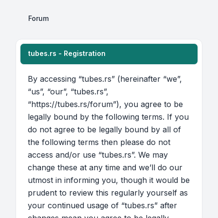
Forum
tubes.rs - Registration
By accessing “tubes.rs” (hereinafter “we”,
“us”, “our”, “tubes.rs”,
“https://tubes.rs/forum”), you agree to be
legally bound by the following terms. If you
do not agree to be legally bound by all of
the following terms then please do not
access and/or use “tubes.rs”. We may
change these at any time and we’ll do our
utmost in informing you, though it would be
prudent to review this regularly yourself as
your continued usage of “tubes.rs” after