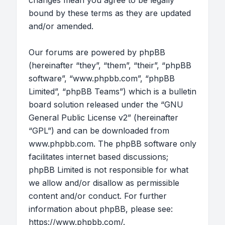
changes mean you agree to be legally
bound by these terms as they are updated
and/or amended.
Our forums are powered by phpBB
(hereinafter “they”, “them”, “their”, “phpBB
software”, “www.phpbb.com”, “phpBB
Limited”, “phpBB Teams”) which is a bulletin
board solution released under the “
GNU
General Public License v2
” (hereinafter
“GPL”) and can be downloaded from
www.phpbb.com
. The phpBB software only
facilitates internet based discussions;
phpBB Limited is not responsible for what
we allow and/or disallow as permissible
content and/or conduct. For further
information about phpBB, please see:
https://www.phpbb.com/
.