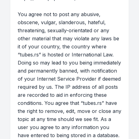
You agree not to post any abusive,
obscene, vulgar, slanderous, hateful,
threatening, sexually-orientated or any
other material that may violate any laws be
it of your country, the country where
“tubes.rs” is hosted or International Law.
Doing so may lead to you being immediately
and permanently banned, with notification
of your Internet Service Provider if deemed
required by us. The IP address of all posts
are recorded to aid in enforcing these
conditions. You agree that “tubes.rs” have
the right to remove, edit, move or close any
topic at any time should we see fit. As a
user you agree to any information you
have entered to being stored in a database.