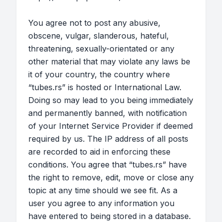
You agree not to post any abusive,
obscene, vulgar, slanderous, hateful,
threatening, sexually-orientated or any
other material that may violate any laws be
it of your country, the country where
“tubes.rs” is hosted or International Law.
Doing so may lead to you being immediately
and permanently banned, with notification
of your Internet Service Provider if deemed
required by us. The IP address of all posts
are recorded to aid in enforcing these
conditions. You agree that “tubes.rs” have
the right to remove, edit, move or close any
topic at any time should we see fit. As a
user you agree to any information you
have entered to being stored in a database.