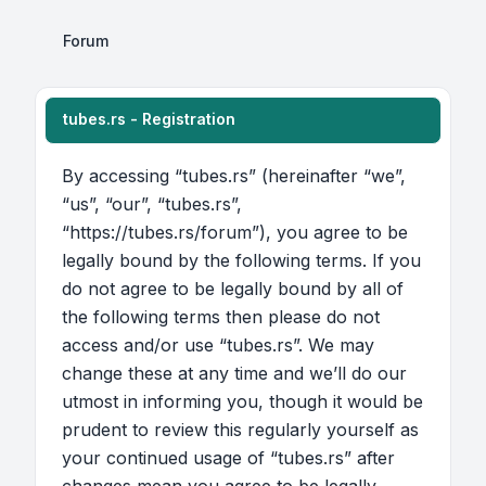
Forum
tubes.rs - Registration
By accessing “tubes.rs” (hereinafter “we”,
“us”, “our”, “tubes.rs”,
“https://tubes.rs/forum”), you agree to be
legally bound by the following terms. If you
do not agree to be legally bound by all of
the following terms then please do not
access and/or use “tubes.rs”. We may
change these at any time and we’ll do our
utmost in informing you, though it would be
prudent to review this regularly yourself as
your continued usage of “tubes.rs” after