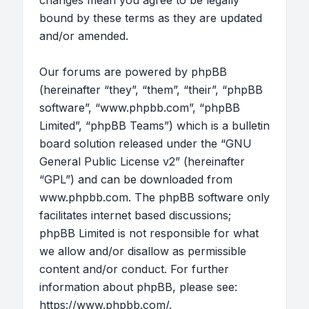
changes mean you agree to be legally
bound by these terms as they are updated
and/or amended.
Our forums are powered by phpBB
(hereinafter “they”, “them”, “their”, “phpBB
software”, “www.phpbb.com”, “phpBB
Limited”, “phpBB Teams”) which is a bulletin
board solution released under the “
GNU
General Public License v2
” (hereinafter
“GPL”) and can be downloaded from
www.phpbb.com
. The phpBB software only
facilitates internet based discussions;
phpBB Limited is not responsible for what
we allow and/or disallow as permissible
content and/or conduct. For further
information about phpBB, please see:
https://www.phpbb.com/
.