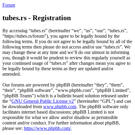
Forum
tubes.rs - Registration
By accessing “tubes.rs” (hereinafter “we”, “us”, “our”, “tubes.rs”,
“https://tubes.rs/forum”), you agree to be legally bound by the
following terms. If you do not agree to be legally bound by all of the
following terms then please do not access and/or use “tubes.rs”. We
may change these at any time and we’ll do our utmost in informing
you, though it would be prudent to review this regularly yourself as
your continued usage of “tubes.rs” after changes mean you agree to
be legally bound by these terms as they are updated and/or
amended.
Our forums are powered by phpBB (hereinafter “they”, “them”,
“their”, “phpBB software”, “www.phpbb.com”, “phpBB Limited”,
“phpBB Teams”) which is a bulletin board solution released under
the “
GNU General Public License v2
” (hereinafter “GPL”) and can
be downloaded from
www.phpbb.com
. The phpBB software only
facilitates internet based discussions; phpBB Limited is not
responsible for what we allow and/or disallow as permissible
content and/or conduct. For further information about phpBB,
please see:
https://www.phpbb.com/
.