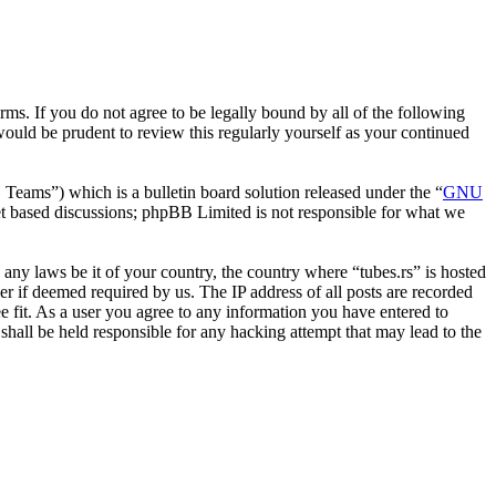
erms. If you do not agree to be legally bound by all of the following
ould be prudent to review this regularly yourself as your continued
ms”) which is a bulletin board solution released under the “
GNU
et based discussions; phpBB Limited is not responsible for what we
e any laws be it of your country, the country where “tubes.rs” is hosted
r if deemed required by us. The IP address of all posts are recorded
ee fit. As a user you agree to any information you have entered to
 shall be held responsible for any hacking attempt that may lead to the