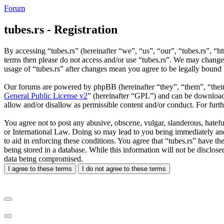
Forum
tubes.rs - Registration
By accessing “tubes.rs” (hereinafter “we”, “us”, “our”, “tubes.rs”, “ht
terms then please do not access and/or use “tubes.rs”. We may change 
usage of “tubes.rs” after changes mean you agree to be legally bound
Our forums are powered by phpBB (hereinafter “they”, “them”, “the
General Public License v2
” (hereinafter “GPL”) and can be downlo
allow and/or disallow as permissible content and/or conduct. For fur
You agree not to post any abusive, obscene, vulgar, slanderous, hateful
or International Law. Doing so may lead to you being immediately and 
to aid in enforcing these conditions. You agree that “tubes.rs” have th
being stored in a database. While this information will not be disclos
data being compromised.
I agree to these terms
I do not agree to these terms