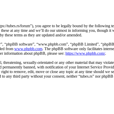
tps://tubes.rs/forum”), you agree to be legally bound by the following t
these at any time and we’ll do our utmost in informing you, though it w
 by these terms as they are updated and/or amended.
ir”, “phpBB software”, “www.phpbb.com”, “phpBB Limited”, “phpBB Tea
aded from
www.phpbb.com
. The phpBB software only facilitates intern
ther information about phpBB, please see:
https://www.phpbb.com/
.
, threatening, sexually-orientated or any other material that may violat
permanently banned, with notification of your Internet Service Provide
e right to remove, edit, move or close any topic at any time should we s
ed to any third party without your consent, neither “tubes.rs” nor phpBB