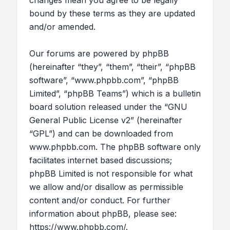
changes mean you agree to be legally
bound by these terms as they are updated
and/or amended.
Our forums are powered by phpBB
(hereinafter “they”, “them”, “their”, “phpBB
software”, “www.phpbb.com”, “phpBB
Limited”, “phpBB Teams”) which is a bulletin
board solution released under the “
GNU
General Public License v2
” (hereinafter
“GPL”) and can be downloaded from
www.phpbb.com
. The phpBB software only
facilitates internet based discussions;
phpBB Limited is not responsible for what
we allow and/or disallow as permissible
content and/or conduct. For further
information about phpBB, please see:
https://www.phpbb.com/
.