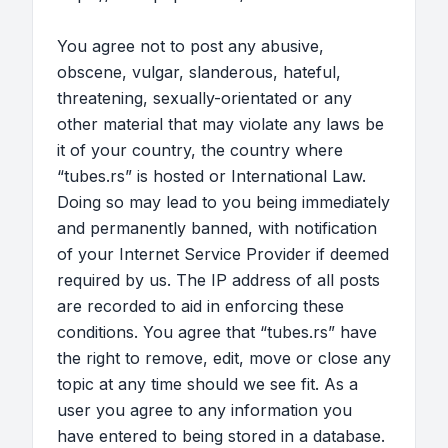
You agree not to post any abusive,
obscene, vulgar, slanderous, hateful,
threatening, sexually-orientated or any
other material that may violate any laws be
it of your country, the country where
“tubes.rs” is hosted or International Law.
Doing so may lead to you being immediately
and permanently banned, with notification
of your Internet Service Provider if deemed
required by us. The IP address of all posts
are recorded to aid in enforcing these
conditions. You agree that “tubes.rs” have
the right to remove, edit, move or close any
topic at any time should we see fit. As a
user you agree to any information you
have entered to being stored in a database.