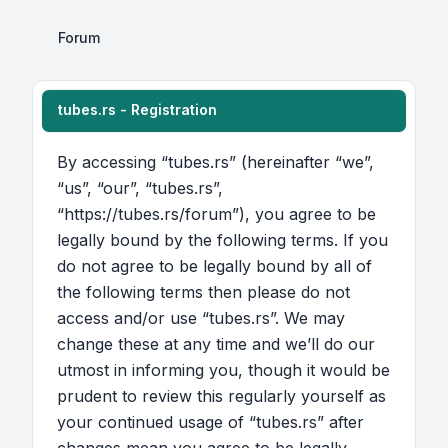
Forum
tubes.rs - Registration
By accessing “tubes.rs” (hereinafter “we”,
“us”, “our”, “tubes.rs”,
“https://tubes.rs/forum”), you agree to be
legally bound by the following terms. If you
do not agree to be legally bound by all of
the following terms then please do not
access and/or use “tubes.rs”. We may
change these at any time and we’ll do our
utmost in informing you, though it would be
prudent to review this regularly yourself as
your continued usage of “tubes.rs” after