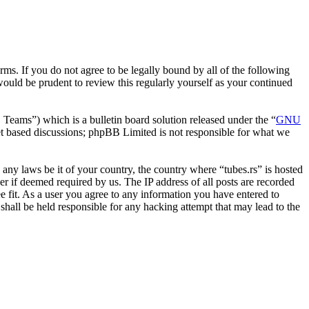
erms. If you do not agree to be legally bound by all of the following
ould be prudent to review this regularly yourself as your continued
ms”) which is a bulletin board solution released under the “
GNU
et based discussions; phpBB Limited is not responsible for what we
e any laws be it of your country, the country where “tubes.rs” is hosted
r if deemed required by us. The IP address of all posts are recorded
ee fit. As a user you agree to any information you have entered to
 shall be held responsible for any hacking attempt that may lead to the