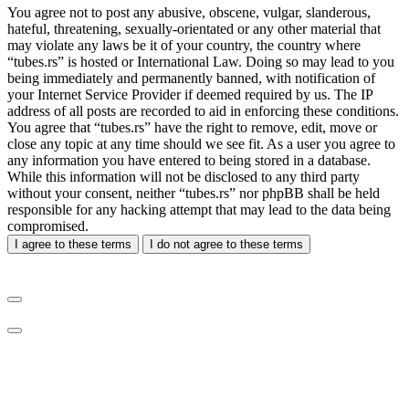
You agree not to post any abusive, obscene, vulgar, slanderous,
hateful, threatening, sexually-orientated or any other material that
may violate any laws be it of your country, the country where
“tubes.rs” is hosted or International Law. Doing so may lead to you
being immediately and permanently banned, with notification of
your Internet Service Provider if deemed required by us. The IP
address of all posts are recorded to aid in enforcing these conditions.
You agree that “tubes.rs” have the right to remove, edit, move or
close any topic at any time should we see fit. As a user you agree to
any information you have entered to being stored in a database.
While this information will not be disclosed to any third party
without your consent, neither “tubes.rs” nor phpBB shall be held
responsible for any hacking attempt that may lead to the data being
compromised.
I agree to these terms
I do not agree to these terms