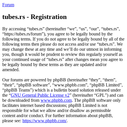
Forum
tubes.rs - Registration
By accessing “tubes.rs” (hereinafter “we”, “us”, “our”, “tubes.rs”,
“https://tubes.rs/forum”), you agree to be legally bound by the
following terms. If you do not agree to be legally bound by all of the
following terms then please do not access and/or use “tubes.rs”. We
may change these at any time and we’ll do our utmost in informing
you, though it would be prudent to review this regularly yourself as
your continued usage of “tubes.rs” after changes mean you agree to
be legally bound by these terms as they are updated and/or
amended.
Our forums are powered by phpBB (hereinafter “they”, “them”,
“their”, “phpBB software”, “www.phpbb.com”, “phpBB Limited”,
“phpBB Teams”) which is a bulletin board solution released under
the “
GNU General Public License v2
” (hereinafter “GPL”) and can
be downloaded from
www.phpbb.com
. The phpBB software only
facilitates internet based discussions; phpBB Limited is not
responsible for what we allow and/or disallow as permissible
content and/or conduct. For further information about phpBB,
please see:
https://www.phpbb.com/
.