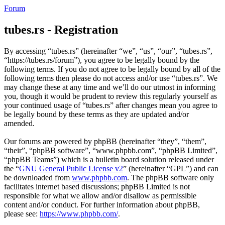
Forum
tubes.rs - Registration
By accessing “tubes.rs” (hereinafter “we”, “us”, “our”, “tubes.rs”,
“https://tubes.rs/forum”), you agree to be legally bound by the
following terms. If you do not agree to be legally bound by all of the
following terms then please do not access and/or use “tubes.rs”. We
may change these at any time and we’ll do our utmost in informing
you, though it would be prudent to review this regularly yourself as
your continued usage of “tubes.rs” after changes mean you agree to
be legally bound by these terms as they are updated and/or
amended.
Our forums are powered by phpBB (hereinafter “they”, “them”,
“their”, “phpBB software”, “www.phpbb.com”, “phpBB Limited”,
“phpBB Teams”) which is a bulletin board solution released under
the “
GNU General Public License v2
” (hereinafter “GPL”) and can
be downloaded from
www.phpbb.com
. The phpBB software only
facilitates internet based discussions; phpBB Limited is not
responsible for what we allow and/or disallow as permissible
content and/or conduct. For further information about phpBB,
please see:
https://www.phpbb.com/
.