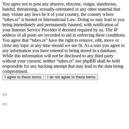
You agree not to post any abusive, obscene, vulgar, slanderous,
hateful, threatening, sexually-orientated or any other material that
may violate any laws be it of your country, the country where
“tubes.rs” is hosted or International Law. Doing so may lead to you
being immediately and permanently banned, with notification of
your Internet Service Provider if deemed required by us. The IP
address of all posts are recorded to aid in enforcing these conditions.
You agree that “tubes.rs” have the right to remove, edit, move or
close any topic at any time should we see fit. As a user you agree to
any information you have entered to being stored in a database.
While this information will not be disclosed to any third party
without your consent, neither “tubes.rs” nor phpBB shall be held
responsible for any hacking attempt that may lead to the data being
compromised.
I agree to these terms
I do not agree to these terms