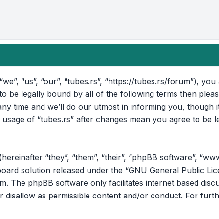
“we”, “us”, “our”, “tubes.rs”, “https://tubes.rs/forum”), yo
 to be legally bound by all of the following terms then ple
ny time and we’ll do our utmost in informing you, though i
d usage of “tubes.rs” after changes mean you agree to be l
reinafter “they”, “them”, “their”, “phpBB software”, “ww
oard solution released under the “
GNU General Public Lic
om
. The phpBB software only facilitates internet based disc
r disallow as permissible content and/or conduct. For furt