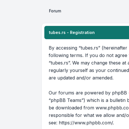
Forum
tubes.rs - Registration
By accessing “tubes.rs” (hereinafter 
following terms. If you do not agree
“tubes.rs”. We may change these at a
regularly yourself as your continue
are updated and/or amended.
Our forums are powered by phpBB (he
“phpBB Teams”) which is a bulletin b
be downloaded from
www.phpbb.c
responsible for what we allow and/o
see:
https://www.phpbb.com/
.