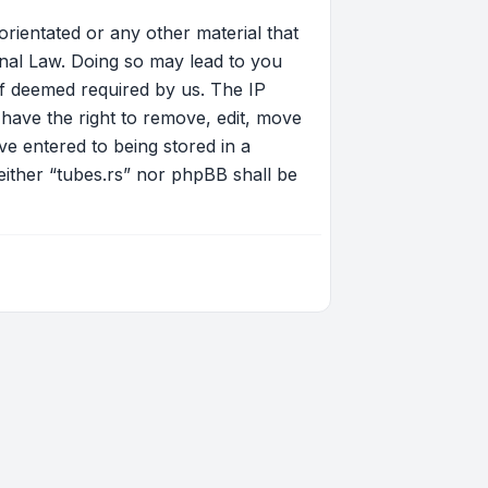
orientated or any other material that
onal Law. Doing so may lead to you
if deemed required by us. The IP
 have the right to remove, edit, move
ve entered to being stored in a
neither “tubes.rs” nor phpBB shall be