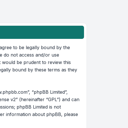
u agree to be legally bound by the
ase do not access and/or use
t would be prudent to review this
egally bound by these terms as they
w.phpbb.com”, “phpBB Limited”,
ense v2
” (hereinafter “GPL”) and can
ussions; phpBB Limited is not
her information about phpBB, please