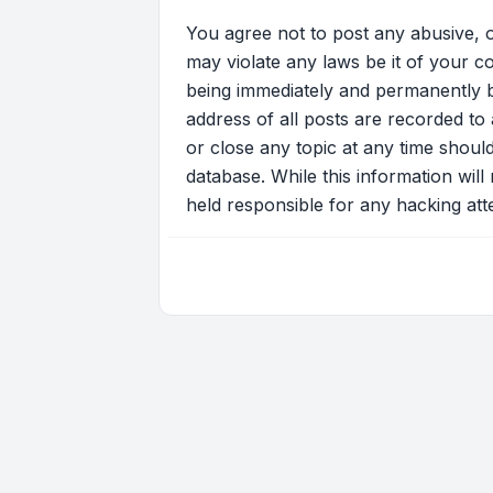
You agree not to post any abusive, o
may violate any laws be it of your c
being immediately and permanently ba
address of all posts are recorded to 
or close any topic at any time shoul
database. While this information will
held responsible for any hacking at