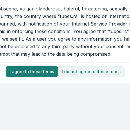
bscene, vulgar, slanderous, hateful, threatening, sexually-
ountry, the country where “tubes.rs” is hosted or Internati
nned, with notification of your Internet Service Provider 
aid in enforcing these conditions. You agree that “tubes.rs”
d we see fit. As a user you agree to any information you ha
 not be disclosed to any third party without your consent, 
tempt that may lead to the data being compromised.
I agree to these terms
I do not agree to these terms