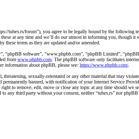
tps://tubes.rs/forum”), you agree to be legally bound by the following t
these at any time and we’ll do our utmost in informing you, though it w
 by these terms as they are updated and/or amended.
ir”, “phpBB software”, “www.phpbb.com”, “phpBB Limited”, “phpBB Tea
aded from
www.phpbb.com
. The phpBB software only facilitates intern
ther information about phpBB, please see:
https://www.phpbb.com/
.
, threatening, sexually-orientated or any other material that may violat
permanently banned, with notification of your Internet Service Provide
e right to remove, edit, move or close any topic at any time should we s
ed to any third party without your consent, neither “tubes.rs” nor phpBB