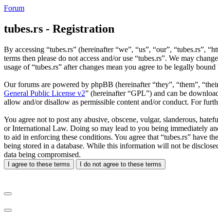
Forum
tubes.rs - Registration
By accessing “tubes.rs” (hereinafter “we”, “us”, “our”, “tubes.rs”, “ht
terms then please do not access and/or use “tubes.rs”. We may change 
usage of “tubes.rs” after changes mean you agree to be legally bound
Our forums are powered by phpBB (hereinafter “they”, “them”, “the
General Public License v2
” (hereinafter “GPL”) and can be downlo
allow and/or disallow as permissible content and/or conduct. For fur
You agree not to post any abusive, obscene, vulgar, slanderous, hateful
or International Law. Doing so may lead to you being immediately and 
to aid in enforcing these conditions. You agree that “tubes.rs” have th
being stored in a database. While this information will not be disclos
data being compromised.
I agree to these terms
I do not agree to these terms