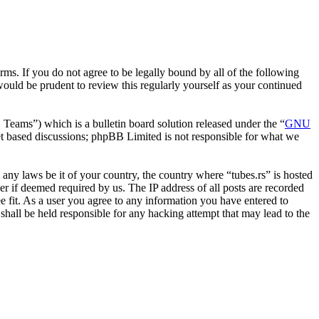
erms. If you do not agree to be legally bound by all of the following
ould be prudent to review this regularly yourself as your continued
ms”) which is a bulletin board solution released under the “
GNU
et based discussions; phpBB Limited is not responsible for what we
e any laws be it of your country, the country where “tubes.rs” is hosted
r if deemed required by us. The IP address of all posts are recorded
ee fit. As a user you agree to any information you have entered to
 shall be held responsible for any hacking attempt that may lead to the