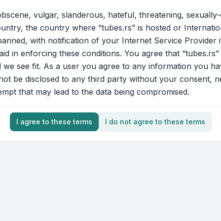
bscene, vulgar, slanderous, hateful, threatening, sexually-
ountry, the country where “tubes.rs” is hosted or Internati
nned, with notification of your Internet Service Provider 
aid in enforcing these conditions. You agree that “tubes.rs”
d we see fit. As a user you agree to any information you ha
 not be disclosed to any third party without your consent, 
tempt that may lead to the data being compromised.
I agree to these terms
I do not agree to these terms