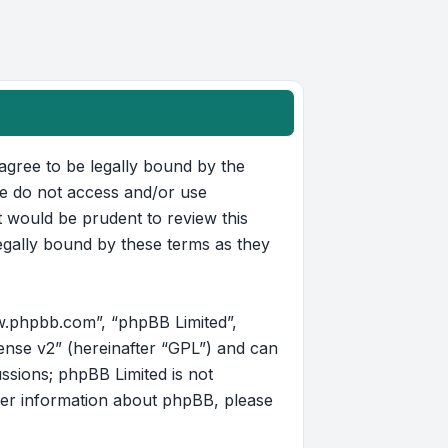
u agree to be legally bound by the
ase do not access and/or use
t would be prudent to review this
egally bound by these terms as they
w.phpbb.com”, “phpBB Limited”,
ense v2
” (hereinafter “GPL”) and can
ussions; phpBB Limited is not
her information about phpBB, please