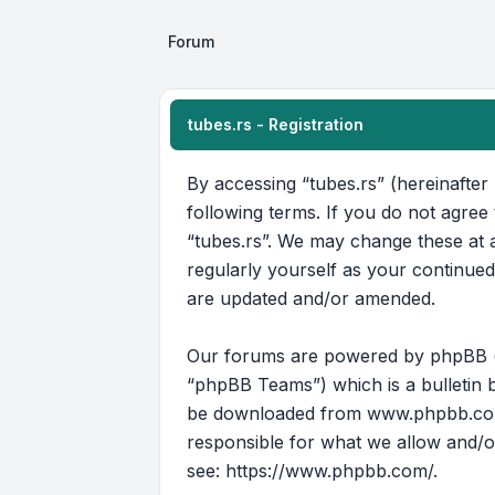
Forum
tubes.rs - Registration
By accessing “tubes.rs” (hereinafter 
following terms. If you do not agree
“tubes.rs”. We may change these at a
regularly yourself as your continue
are updated and/or amended.
Our forums are powered by phpBB (he
“phpBB Teams”) which is a bulletin b
be downloaded from
www.phpbb.c
responsible for what we allow and/o
see:
https://www.phpbb.com/
.