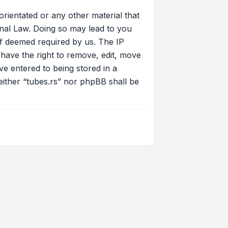
orientated or any other material that
onal Law. Doing so may lead to you
if deemed required by us. The IP
 have the right to remove, edit, move
ve entered to being stored in a
neither “tubes.rs” nor phpBB shall be