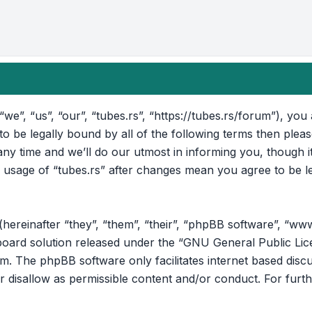
“we”, “us”, “our”, “tubes.rs”, “https://tubes.rs/forum”), yo
 to be legally bound by all of the following terms then ple
ny time and we’ll do our utmost in informing you, though i
d usage of “tubes.rs” after changes mean you agree to be l
reinafter “they”, “them”, “their”, “phpBB software”, “ww
oard solution released under the “
GNU General Public Lic
om
. The phpBB software only facilitates internet based disc
r disallow as permissible content and/or conduct. For furt