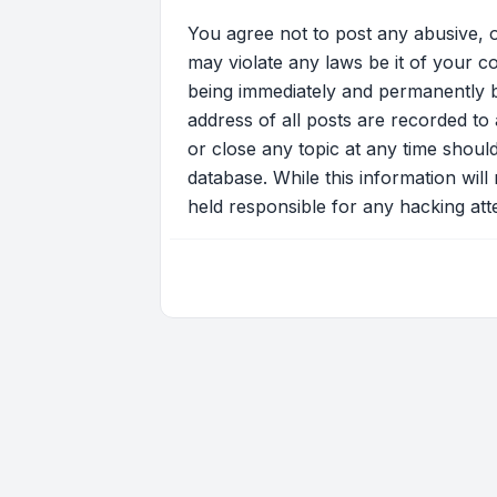
You agree not to post any abusive, o
may violate any laws be it of your c
being immediately and permanently ba
address of all posts are recorded to 
or close any topic at any time shoul
database. While this information will
held responsible for any hacking at