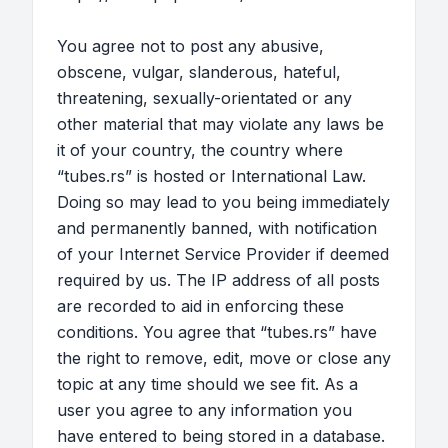
You agree not to post any abusive,
obscene, vulgar, slanderous, hateful,
threatening, sexually-orientated or any
other material that may violate any laws be
it of your country, the country where
“tubes.rs” is hosted or International Law.
Doing so may lead to you being immediately
and permanently banned, with notification
of your Internet Service Provider if deemed
required by us. The IP address of all posts
are recorded to aid in enforcing these
conditions. You agree that “tubes.rs” have
the right to remove, edit, move or close any
topic at any time should we see fit. As a
user you agree to any information you
have entered to being stored in a database.