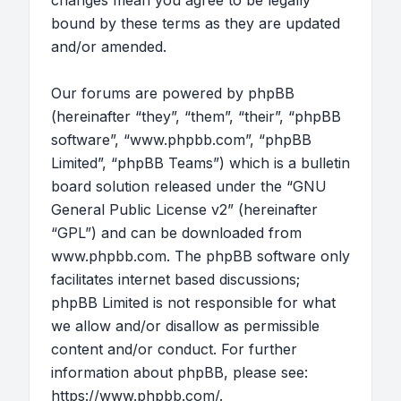
changes mean you agree to be legally
bound by these terms as they are updated
and/or amended.
Our forums are powered by phpBB
(hereinafter “they”, “them”, “their”, “phpBB
software”, “www.phpbb.com”, “phpBB
Limited”, “phpBB Teams”) which is a bulletin
board solution released under the “
GNU
General Public License v2
” (hereinafter
“GPL”) and can be downloaded from
www.phpbb.com
. The phpBB software only
facilitates internet based discussions;
phpBB Limited is not responsible for what
we allow and/or disallow as permissible
content and/or conduct. For further
information about phpBB, please see:
https://www.phpbb.com/
.