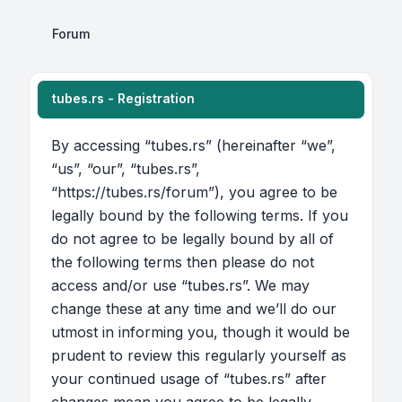
Forum
tubes.rs - Registration
By accessing “tubes.rs” (hereinafter “we”,
“us”, “our”, “tubes.rs”,
“https://tubes.rs/forum”), you agree to be
legally bound by the following terms. If you
do not agree to be legally bound by all of
the following terms then please do not
access and/or use “tubes.rs”. We may
change these at any time and we’ll do our
utmost in informing you, though it would be
prudent to review this regularly yourself as
your continued usage of “tubes.rs” after