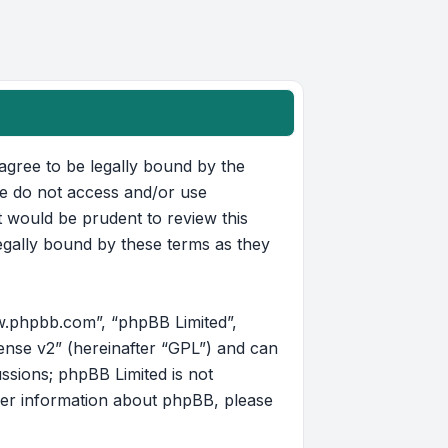
u agree to be legally bound by the
ase do not access and/or use
t would be prudent to review this
egally bound by these terms as they
w.phpbb.com”, “phpBB Limited”,
ense v2
” (hereinafter “GPL”) and can
ussions; phpBB Limited is not
her information about phpBB, please