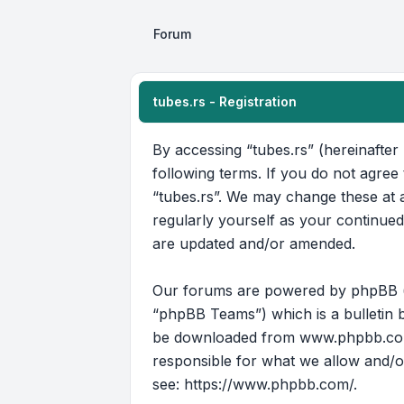
Forum
tubes.rs - Registration
By accessing “tubes.rs” (hereinafter 
following terms. If you do not agree
“tubes.rs”. We may change these at a
regularly yourself as your continue
are updated and/or amended.
Our forums are powered by phpBB (he
“phpBB Teams”) which is a bulletin b
be downloaded from
www.phpbb.c
responsible for what we allow and/o
see:
https://www.phpbb.com/
.