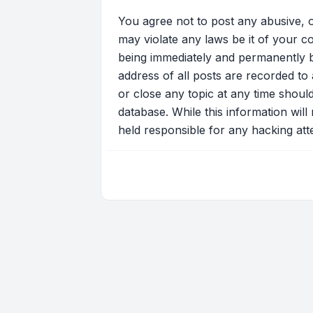
You agree not to post any abusive, o
may violate any laws be it of your c
being immediately and permanently ba
address of all posts are recorded to 
or close any topic at any time shoul
database. While this information will
held responsible for any hacking at