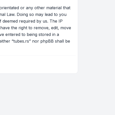
orientated or any other material that
onal Law. Doing so may lead to you
if deemed required by us. The IP
 have the right to remove, edit, move
ve entered to being stored in a
neither “tubes.rs” nor phpBB shall be