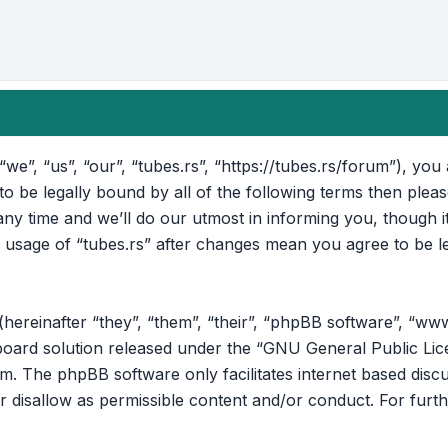
“we”, “us”, “our”, “tubes.rs”, “https://tubes.rs/forum”), yo
 to be legally bound by all of the following terms then ple
ny time and we’ll do our utmost in informing you, though i
d usage of “tubes.rs” after changes mean you agree to be l
reinafter “they”, “them”, “their”, “phpBB software”, “ww
oard solution released under the “
GNU General Public Lic
om
. The phpBB software only facilitates internet based disc
r disallow as permissible content and/or conduct. For furt