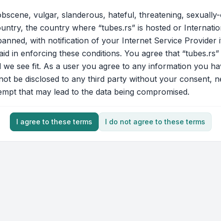
bscene, vulgar, slanderous, hateful, threatening, sexually-
ountry, the country where “tubes.rs” is hosted or Internati
nned, with notification of your Internet Service Provider 
aid in enforcing these conditions. You agree that “tubes.rs”
d we see fit. As a user you agree to any information you ha
 not be disclosed to any third party without your consent, 
tempt that may lead to the data being compromised.
I agree to these terms
I do not agree to these terms