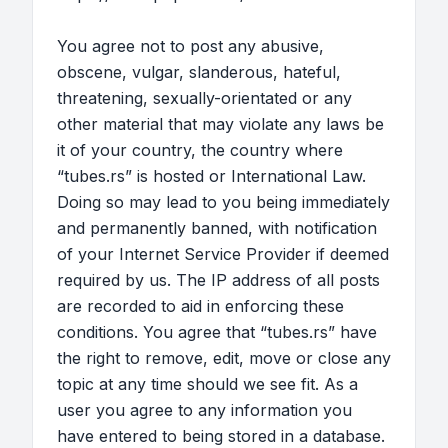
You agree not to post any abusive,
obscene, vulgar, slanderous, hateful,
threatening, sexually-orientated or any
other material that may violate any laws be
it of your country, the country where
“tubes.rs” is hosted or International Law.
Doing so may lead to you being immediately
and permanently banned, with notification
of your Internet Service Provider if deemed
required by us. The IP address of all posts
are recorded to aid in enforcing these
conditions. You agree that “tubes.rs” have
the right to remove, edit, move or close any
topic at any time should we see fit. As a
user you agree to any information you
have entered to being stored in a database.