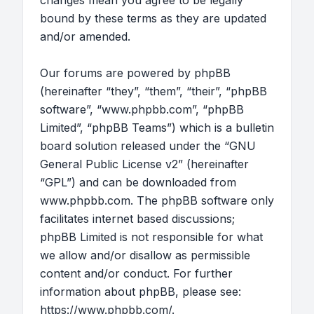
changes mean you agree to be legally
bound by these terms as they are updated
and/or amended.
Our forums are powered by phpBB
(hereinafter “they”, “them”, “their”, “phpBB
software”, “www.phpbb.com”, “phpBB
Limited”, “phpBB Teams”) which is a bulletin
board solution released under the “
GNU
General Public License v2
” (hereinafter
“GPL”) and can be downloaded from
www.phpbb.com
. The phpBB software only
facilitates internet based discussions;
phpBB Limited is not responsible for what
we allow and/or disallow as permissible
content and/or conduct. For further
information about phpBB, please see:
https://www.phpbb.com/
.