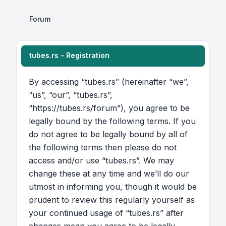
Forum
tubes.rs - Registration
By accessing “tubes.rs” (hereinafter “we”,
“us”, “our”, “tubes.rs”,
“https://tubes.rs/forum”), you agree to be
legally bound by the following terms. If you
do not agree to be legally bound by all of
the following terms then please do not
access and/or use “tubes.rs”. We may
change these at any time and we’ll do our
utmost in informing you, though it would be
prudent to review this regularly yourself as
your continued usage of “tubes.rs” after