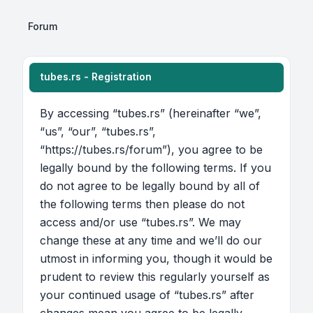
Forum
tubes.rs - Registration
By accessing “tubes.rs” (hereinafter “we”,
“us”, “our”, “tubes.rs”,
“https://tubes.rs/forum”), you agree to be
legally bound by the following terms. If you
do not agree to be legally bound by all of
the following terms then please do not
access and/or use “tubes.rs”. We may
change these at any time and we’ll do our
utmost in informing you, though it would be
prudent to review this regularly yourself as
your continued usage of “tubes.rs” after