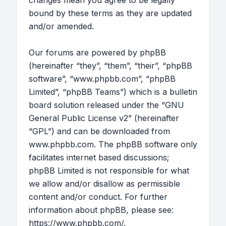
changes mean you agree to be legally
bound by these terms as they are updated
and/or amended.
Our forums are powered by phpBB
(hereinafter “they”, “them”, “their”, “phpBB
software”, “www.phpbb.com”, “phpBB
Limited”, “phpBB Teams”) which is a bulletin
board solution released under the “
GNU
General Public License v2
” (hereinafter
“GPL”) and can be downloaded from
www.phpbb.com
. The phpBB software only
facilitates internet based discussions;
phpBB Limited is not responsible for what
we allow and/or disallow as permissible
content and/or conduct. For further
information about phpBB, please see:
https://www.phpbb.com/
.