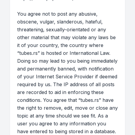
You agree not to post any abusive,
obscene, vulgar, slanderous, hateful,
threatening, sexually-orientated or any
other material that may violate any laws be
it of your country, the country where
“tubes.rs” is hosted or International Law.
Doing so may lead to you being immediately
and permanently banned, with notification
of your Internet Service Provider if deemed
required by us. The IP address of all posts
are recorded to aid in enforcing these
conditions. You agree that “tubes.rs” have
the right to remove, edit, move or close any
topic at any time should we see fit. As a
user you agree to any information you
have entered to being stored in a database.