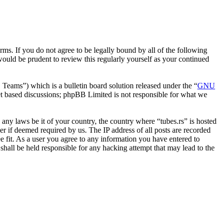
erms. If you do not agree to be legally bound by all of the following
ould be prudent to review this regularly yourself as your continued
ms”) which is a bulletin board solution released under the “
GNU
et based discussions; phpBB Limited is not responsible for what we
e any laws be it of your country, the country where “tubes.rs” is hosted
r if deemed required by us. The IP address of all posts are recorded
ee fit. As a user you agree to any information you have entered to
 shall be held responsible for any hacking attempt that may lead to the