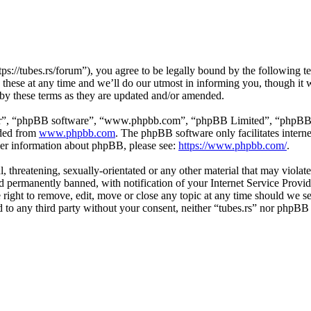
tps://tubes.rs/forum”), you agree to be legally bound by the following t
these at any time and we’ll do our utmost in informing you, though it w
 by these terms as they are updated and/or amended.
ir”, “phpBB software”, “www.phpbb.com”, “phpBB Limited”, “phpBB Tea
aded from
www.phpbb.com
. The phpBB software only facilitates intern
ther information about phpBB, please see:
https://www.phpbb.com/
.
, threatening, sexually-orientated or any other material that may violat
permanently banned, with notification of your Internet Service Provide
e right to remove, edit, move or close any topic at any time should we s
ed to any third party without your consent, neither “tubes.rs” nor phpBB