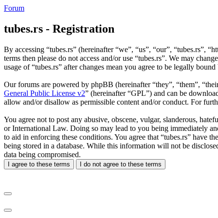
Forum
tubes.rs - Registration
By accessing “tubes.rs” (hereinafter “we”, “us”, “our”, “tubes.rs”, “ht
terms then please do not access and/or use “tubes.rs”. We may change 
usage of “tubes.rs” after changes mean you agree to be legally bound
Our forums are powered by phpBB (hereinafter “they”, “them”, “the
General Public License v2
” (hereinafter “GPL”) and can be downlo
allow and/or disallow as permissible content and/or conduct. For fur
You agree not to post any abusive, obscene, vulgar, slanderous, hateful
or International Law. Doing so may lead to you being immediately and 
to aid in enforcing these conditions. You agree that “tubes.rs” have th
being stored in a database. While this information will not be disclos
data being compromised.
I agree to these terms
I do not agree to these terms