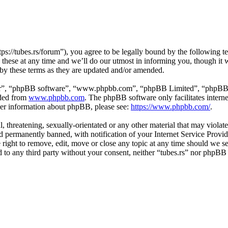
tps://tubes.rs/forum”), you agree to be legally bound by the following t
these at any time and we’ll do our utmost in informing you, though it w
 by these terms as they are updated and/or amended.
ir”, “phpBB software”, “www.phpbb.com”, “phpBB Limited”, “phpBB Tea
aded from
www.phpbb.com
. The phpBB software only facilitates intern
ther information about phpBB, please see:
https://www.phpbb.com/
.
, threatening, sexually-orientated or any other material that may violat
permanently banned, with notification of your Internet Service Provide
e right to remove, edit, move or close any topic at any time should we s
ed to any third party without your consent, neither “tubes.rs” nor phpBB