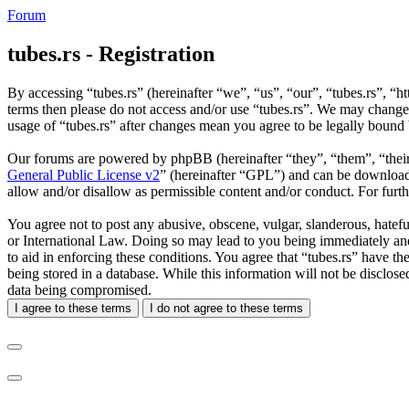
Forum
tubes.rs - Registration
By accessing “tubes.rs” (hereinafter “we”, “us”, “our”, “tubes.rs”, “ht
terms then please do not access and/or use “tubes.rs”. We may change 
usage of “tubes.rs” after changes mean you agree to be legally bound
Our forums are powered by phpBB (hereinafter “they”, “them”, “the
General Public License v2
” (hereinafter “GPL”) and can be downlo
allow and/or disallow as permissible content and/or conduct. For fur
You agree not to post any abusive, obscene, vulgar, slanderous, hateful
or International Law. Doing so may lead to you being immediately and 
to aid in enforcing these conditions. You agree that “tubes.rs” have th
being stored in a database. While this information will not be disclos
data being compromised.
I agree to these terms
I do not agree to these terms