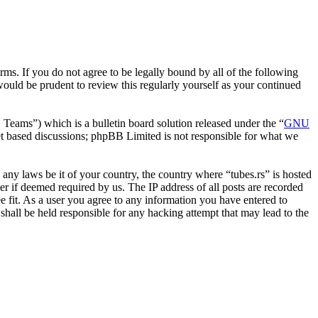
erms. If you do not agree to be legally bound by all of the following
ould be prudent to review this regularly yourself as your continued
ms”) which is a bulletin board solution released under the “
GNU
et based discussions; phpBB Limited is not responsible for what we
e any laws be it of your country, the country where “tubes.rs” is hosted
r if deemed required by us. The IP address of all posts are recorded
ee fit. As a user you agree to any information you have entered to
 shall be held responsible for any hacking attempt that may lead to the