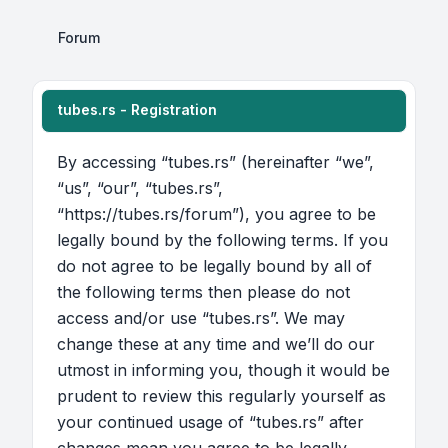
Forum
tubes.rs - Registration
By accessing “tubes.rs” (hereinafter “we”,
“us”, “our”, “tubes.rs”,
“https://tubes.rs/forum”), you agree to be
legally bound by the following terms. If you
do not agree to be legally bound by all of
the following terms then please do not
access and/or use “tubes.rs”. We may
change these at any time and we’ll do our
utmost in informing you, though it would be
prudent to review this regularly yourself as
your continued usage of “tubes.rs” after