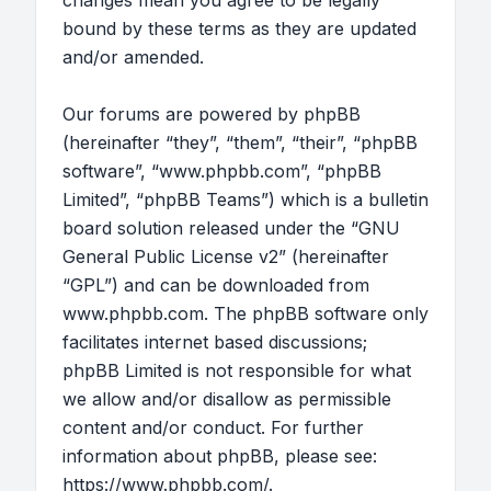
changes mean you agree to be legally
bound by these terms as they are updated
and/or amended.
Our forums are powered by phpBB
(hereinafter “they”, “them”, “their”, “phpBB
software”, “www.phpbb.com”, “phpBB
Limited”, “phpBB Teams”) which is a bulletin
board solution released under the “
GNU
General Public License v2
” (hereinafter
“GPL”) and can be downloaded from
www.phpbb.com
. The phpBB software only
facilitates internet based discussions;
phpBB Limited is not responsible for what
we allow and/or disallow as permissible
content and/or conduct. For further
information about phpBB, please see:
https://www.phpbb.com/
.