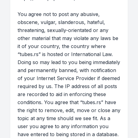
You agree not to post any abusive,
obscene, vulgar, slanderous, hateful,
threatening, sexually-orientated or any
other material that may violate any laws be
it of your country, the country where
“tubes.rs” is hosted or International Law.
Doing so may lead to you being immediately
and permanently banned, with notification
of your Internet Service Provider if deemed
required by us. The IP address of all posts
are recorded to aid in enforcing these
conditions. You agree that “tubes.rs” have
the right to remove, edit, move or close any
topic at any time should we see fit. As a
user you agree to any information you
have entered to being stored in a database.