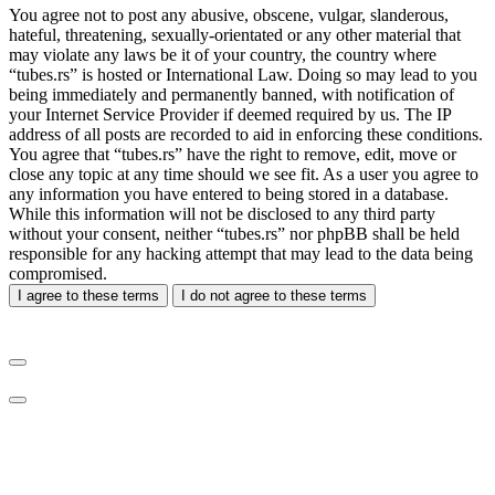
You agree not to post any abusive, obscene, vulgar, slanderous,
hateful, threatening, sexually-orientated or any other material that
may violate any laws be it of your country, the country where
“tubes.rs” is hosted or International Law. Doing so may lead to you
being immediately and permanently banned, with notification of
your Internet Service Provider if deemed required by us. The IP
address of all posts are recorded to aid in enforcing these conditions.
You agree that “tubes.rs” have the right to remove, edit, move or
close any topic at any time should we see fit. As a user you agree to
any information you have entered to being stored in a database.
While this information will not be disclosed to any third party
without your consent, neither “tubes.rs” nor phpBB shall be held
responsible for any hacking attempt that may lead to the data being
compromised.
I agree to these terms
I do not agree to these terms