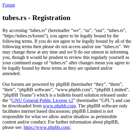
Forum
tubes.rs - Registration
By accessing “tubes.rs” (hereinafter “we”, “us”, “our”, “tubes.rs”,
“https://tubes.rs/forum”), you agree to be legally bound by the
following terms. If you do not agree to be legally bound by all of the
following terms then please do not access and/or use “tubes.rs”. We
may change these at any time and we’ll do our utmost in informing
you, though it would be prudent to review this regularly yourself as
your continued usage of “tubes.rs” after changes mean you agree to
be legally bound by these terms as they are updated and/or
amended.
Our forums are powered by phpBB (hereinafter “they”, “them”,
“their”, “phpBB software”, “www.phpbb.com”, “phpBB Limited”,
“phpBB Teams”) which is a bulletin board solution released under
the “
GNU General Public License v2
” (hereinafter “GPL”) and can
be downloaded from
www.phpbb.com
. The phpBB software only
facilitates internet based discussions; phpBB Limited is not
responsible for what we allow and/or disallow as permissible
content and/or conduct. For further information about phpBB,
please see:
https://www.phpbb.com/
.