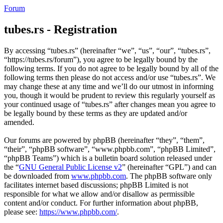
Forum
tubes.rs - Registration
By accessing “tubes.rs” (hereinafter “we”, “us”, “our”, “tubes.rs”,
“https://tubes.rs/forum”), you agree to be legally bound by the
following terms. If you do not agree to be legally bound by all of the
following terms then please do not access and/or use “tubes.rs”. We
may change these at any time and we’ll do our utmost in informing
you, though it would be prudent to review this regularly yourself as
your continued usage of “tubes.rs” after changes mean you agree to
be legally bound by these terms as they are updated and/or
amended.
Our forums are powered by phpBB (hereinafter “they”, “them”,
“their”, “phpBB software”, “www.phpbb.com”, “phpBB Limited”,
“phpBB Teams”) which is a bulletin board solution released under
the “
GNU General Public License v2
” (hereinafter “GPL”) and can
be downloaded from
www.phpbb.com
. The phpBB software only
facilitates internet based discussions; phpBB Limited is not
responsible for what we allow and/or disallow as permissible
content and/or conduct. For further information about phpBB,
please see:
https://www.phpbb.com/
.