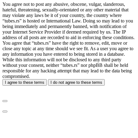
You agree not to post any abusive, obscene, vulgar, slanderous,
hateful, threatening, sexually-orientated or any other material that
may violate any laws be it of your country, the country where
“tubes.rs” is hosted or International Law. Doing so may lead to you
being immediately and permanently banned, with notification of
your Internet Service Provider if deemed required by us. The IP
address of all posts are recorded to aid in enforcing these conditions.
You agree that “tubes.rs” have the right to remove, edit, move or
close any topic at any time should we see fit. As a user you agree to
any information you have entered to being stored in a database.
While this information will not be disclosed to any third party
without your consent, neither “tubes.rs” nor phpBB shall be held
responsible for any hacking attempt that may lead to the data being
compromised.
I agree to these terms
I do not agree to these terms