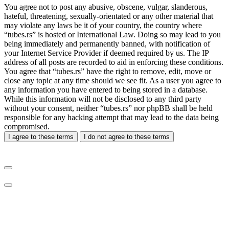
You agree not to post any abusive, obscene, vulgar, slanderous,
hateful, threatening, sexually-orientated or any other material that
may violate any laws be it of your country, the country where
“tubes.rs” is hosted or International Law. Doing so may lead to you
being immediately and permanently banned, with notification of
your Internet Service Provider if deemed required by us. The IP
address of all posts are recorded to aid in enforcing these conditions.
You agree that “tubes.rs” have the right to remove, edit, move or
close any topic at any time should we see fit. As a user you agree to
any information you have entered to being stored in a database.
While this information will not be disclosed to any third party
without your consent, neither “tubes.rs” nor phpBB shall be held
responsible for any hacking attempt that may lead to the data being
compromised.
I agree to these terms
I do not agree to these terms