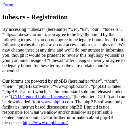
Forum
tubes.rs - Registration
By accessing “tubes.rs” (hereinafter “we”, “us”, “our”, “tubes.rs”,
“https://tubes.rs/forum”), you agree to be legally bound by the
following terms. If you do not agree to be legally bound by all of the
following terms then please do not access and/or use “tubes.rs”. We
may change these at any time and we’ll do our utmost in informing
you, though it would be prudent to review this regularly yourself as
your continued usage of “tubes.rs” after changes mean you agree to
be legally bound by these terms as they are updated and/or
amended.
Our forums are powered by phpBB (hereinafter “they”, “them”,
“their”, “phpBB software”, “www.phpbb.com”, “phpBB Limited”,
“phpBB Teams”) which is a bulletin board solution released under
the “
GNU General Public License v2
” (hereinafter “GPL”) and can
be downloaded from
www.phpbb.com
. The phpBB software only
facilitates internet based discussions; phpBB Limited is not
responsible for what we allow and/or disallow as permissible
content and/or conduct. For further information about phpBB,
please see:
https://www.phpbb.com/
.