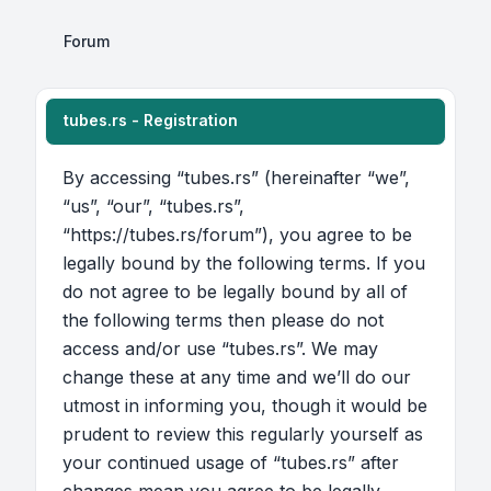
Forum
tubes.rs - Registration
By accessing “tubes.rs” (hereinafter “we”,
“us”, “our”, “tubes.rs”,
“https://tubes.rs/forum”), you agree to be
legally bound by the following terms. If you
do not agree to be legally bound by all of
the following terms then please do not
access and/or use “tubes.rs”. We may
change these at any time and we’ll do our
utmost in informing you, though it would be
prudent to review this regularly yourself as
your continued usage of “tubes.rs” after