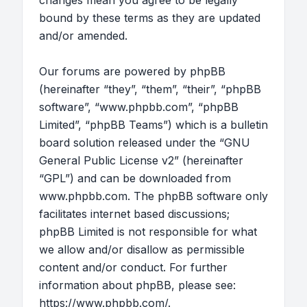
changes mean you agree to be legally
bound by these terms as they are updated
and/or amended.
Our forums are powered by phpBB
(hereinafter “they”, “them”, “their”, “phpBB
software”, “www.phpbb.com”, “phpBB
Limited”, “phpBB Teams”) which is a bulletin
board solution released under the “
GNU
General Public License v2
” (hereinafter
“GPL”) and can be downloaded from
www.phpbb.com
. The phpBB software only
facilitates internet based discussions;
phpBB Limited is not responsible for what
we allow and/or disallow as permissible
content and/or conduct. For further
information about phpBB, please see:
https://www.phpbb.com/
.