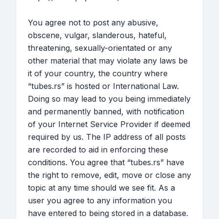
You agree not to post any abusive,
obscene, vulgar, slanderous, hateful,
threatening, sexually-orientated or any
other material that may violate any laws be
it of your country, the country where
“tubes.rs” is hosted or International Law.
Doing so may lead to you being immediately
and permanently banned, with notification
of your Internet Service Provider if deemed
required by us. The IP address of all posts
are recorded to aid in enforcing these
conditions. You agree that “tubes.rs” have
the right to remove, edit, move or close any
topic at any time should we see fit. As a
user you agree to any information you
have entered to being stored in a database.