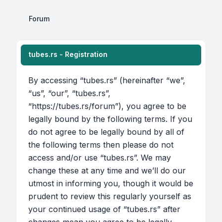
Forum
tubes.rs - Registration
By accessing “tubes.rs” (hereinafter “we”,
“us”, “our”, “tubes.rs”,
“https://tubes.rs/forum”), you agree to be
legally bound by the following terms. If you
do not agree to be legally bound by all of
the following terms then please do not
access and/or use “tubes.rs”. We may
change these at any time and we’ll do our
utmost in informing you, though it would be
prudent to review this regularly yourself as
your continued usage of “tubes.rs” after