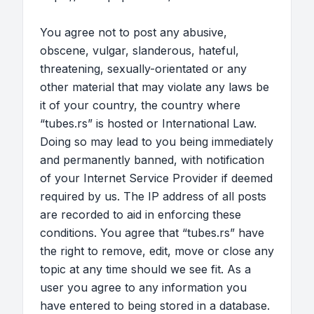
You agree not to post any abusive,
obscene, vulgar, slanderous, hateful,
threatening, sexually-orientated or any
other material that may violate any laws be
it of your country, the country where
“tubes.rs” is hosted or International Law.
Doing so may lead to you being immediately
and permanently banned, with notification
of your Internet Service Provider if deemed
required by us. The IP address of all posts
are recorded to aid in enforcing these
conditions. You agree that “tubes.rs” have
the right to remove, edit, move or close any
topic at any time should we see fit. As a
user you agree to any information you
have entered to being stored in a database.