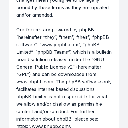
changes mean you agree to be legally
bound by these terms as they are updated
and/or amended.
Our forums are powered by phpBB
(hereinafter “they”, “them”, “their”, “phpBB
software”, “www.phpbb.com”, “phpBB
Limited”, “phpBB Teams”) which is a bulletin
board solution released under the “
GNU
General Public License v2
” (hereinafter
“GPL”) and can be downloaded from
www.phpbb.com
. The phpBB software only
facilitates internet based discussions;
phpBB Limited is not responsible for what
we allow and/or disallow as permissible
content and/or conduct. For further
information about phpBB, please see:
https://www.phpbb.com/
.