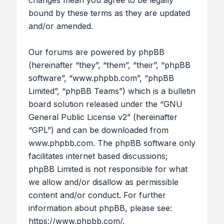
changes mean you agree to be legally
bound by these terms as they are updated
and/or amended.
Our forums are powered by phpBB
(hereinafter “they”, “them”, “their”, “phpBB
software”, “www.phpbb.com”, “phpBB
Limited”, “phpBB Teams”) which is a bulletin
board solution released under the “
GNU
General Public License v2
” (hereinafter
“GPL”) and can be downloaded from
www.phpbb.com
. The phpBB software only
facilitates internet based discussions;
phpBB Limited is not responsible for what
we allow and/or disallow as permissible
content and/or conduct. For further
information about phpBB, please see:
https://www.phpbb.com/
.