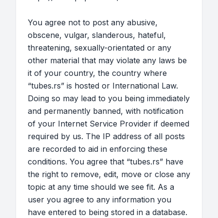
You agree not to post any abusive,
obscene, vulgar, slanderous, hateful,
threatening, sexually-orientated or any
other material that may violate any laws be
it of your country, the country where
“tubes.rs” is hosted or International Law.
Doing so may lead to you being immediately
and permanently banned, with notification
of your Internet Service Provider if deemed
required by us. The IP address of all posts
are recorded to aid in enforcing these
conditions. You agree that “tubes.rs” have
the right to remove, edit, move or close any
topic at any time should we see fit. As a
user you agree to any information you
have entered to being stored in a database.