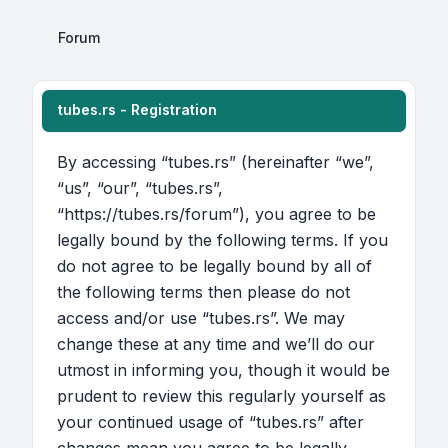
Forum
tubes.rs - Registration
By accessing “tubes.rs” (hereinafter “we”,
“us”, “our”, “tubes.rs”,
“https://tubes.rs/forum”), you agree to be
legally bound by the following terms. If you
do not agree to be legally bound by all of
the following terms then please do not
access and/or use “tubes.rs”. We may
change these at any time and we’ll do our
utmost in informing you, though it would be
prudent to review this regularly yourself as
your continued usage of “tubes.rs” after