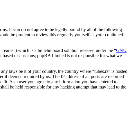
erms. If you do not agree to be legally bound by all of the following
ould be prudent to review this regularly yourself as your continued
ms”) which is a bulletin board solution released under the “
GNU
et based discussions; phpBB Limited is not responsible for what we
e any laws be it of your country, the country where “tubes.rs” is hosted
r if deemed required by us. The IP address of all posts are recorded
ee fit. As a user you agree to any information you have entered to
 shall be held responsible for any hacking attempt that may lead to the