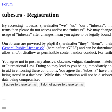
Forum
tubes.rs - Registration
By accessing “tubes.rs” (hereinafter “we”, “us”, “our”, “tubes.rs”, “ht
terms then please do not access and/or use “tubes.rs”. We may change 
usage of “tubes.rs” after changes mean you agree to be legally bound
Our forums are powered by phpBB (hereinafter “they”, “them”, “the
General Public License v2
” (hereinafter “GPL”) and can be downlo
allow and/or disallow as permissible content and/or conduct. For fur
You agree not to post any abusive, obscene, vulgar, slanderous, hateful
or International Law. Doing so may lead to you being immediately and 
to aid in enforcing these conditions. You agree that “tubes.rs” have th
being stored in a database. While this information will not be disclos
data being compromised.
I agree to these terms
I do not agree to these terms