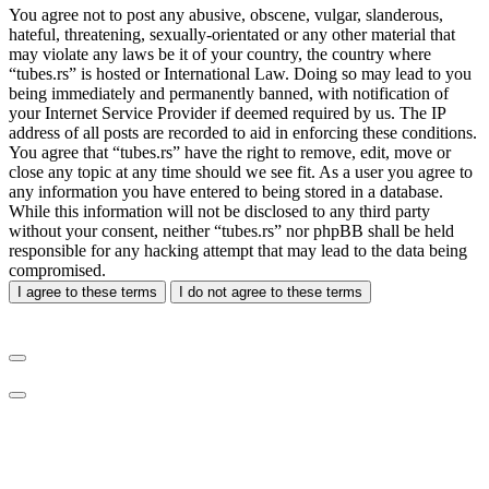
You agree not to post any abusive, obscene, vulgar, slanderous,
hateful, threatening, sexually-orientated or any other material that
may violate any laws be it of your country, the country where
“tubes.rs” is hosted or International Law. Doing so may lead to you
being immediately and permanently banned, with notification of
your Internet Service Provider if deemed required by us. The IP
address of all posts are recorded to aid in enforcing these conditions.
You agree that “tubes.rs” have the right to remove, edit, move or
close any topic at any time should we see fit. As a user you agree to
any information you have entered to being stored in a database.
While this information will not be disclosed to any third party
without your consent, neither “tubes.rs” nor phpBB shall be held
responsible for any hacking attempt that may lead to the data being
compromised.
I agree to these terms
I do not agree to these terms