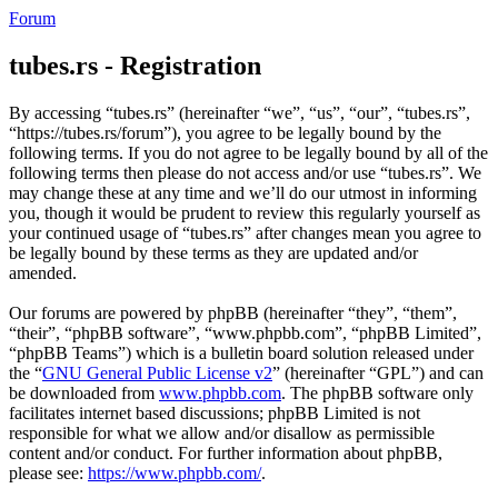
Forum
tubes.rs - Registration
By accessing “tubes.rs” (hereinafter “we”, “us”, “our”, “tubes.rs”,
“https://tubes.rs/forum”), you agree to be legally bound by the
following terms. If you do not agree to be legally bound by all of the
following terms then please do not access and/or use “tubes.rs”. We
may change these at any time and we’ll do our utmost in informing
you, though it would be prudent to review this regularly yourself as
your continued usage of “tubes.rs” after changes mean you agree to
be legally bound by these terms as they are updated and/or
amended.
Our forums are powered by phpBB (hereinafter “they”, “them”,
“their”, “phpBB software”, “www.phpbb.com”, “phpBB Limited”,
“phpBB Teams”) which is a bulletin board solution released under
the “
GNU General Public License v2
” (hereinafter “GPL”) and can
be downloaded from
www.phpbb.com
. The phpBB software only
facilitates internet based discussions; phpBB Limited is not
responsible for what we allow and/or disallow as permissible
content and/or conduct. For further information about phpBB,
please see:
https://www.phpbb.com/
.