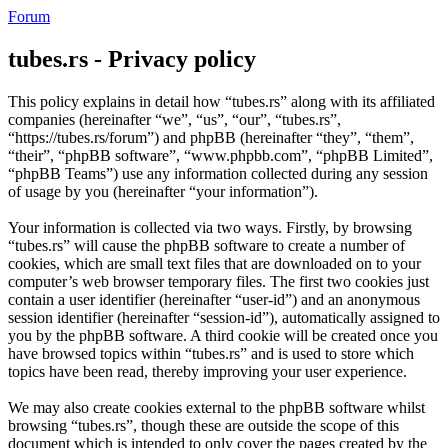
Forum
tubes.rs - Privacy policy
This policy explains in detail how “tubes.rs” along with its affiliated
companies (hereinafter “we”, “us”, “our”, “tubes.rs”,
“https://tubes.rs/forum”) and phpBB (hereinafter “they”, “them”,
“their”, “phpBB software”, “www.phpbb.com”, “phpBB Limited”,
“phpBB Teams”) use any information collected during any session
of usage by you (hereinafter “your information”).
Your information is collected via two ways. Firstly, by browsing
“tubes.rs” will cause the phpBB software to create a number of
cookies, which are small text files that are downloaded on to your
computer’s web browser temporary files. The first two cookies just
contain a user identifier (hereinafter “user-id”) and an anonymous
session identifier (hereinafter “session-id”), automatically assigned to
you by the phpBB software. A third cookie will be created once you
have browsed topics within “tubes.rs” and is used to store which
topics have been read, thereby improving your user experience.
We may also create cookies external to the phpBB software whilst
browsing “tubes.rs”, though these are outside the scope of this
document which is intended to only cover the pages created by the