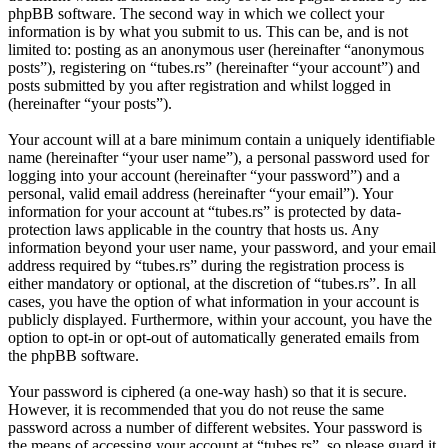
phpBB software. The second way in which we collect your
information is by what you submit to us. This can be, and is not
limited to: posting as an anonymous user (hereinafter “anonymous
posts”), registering on “tubes.rs” (hereinafter “your account”) and
posts submitted by you after registration and whilst logged in
(hereinafter “your posts”).
Your account will at a bare minimum contain a uniquely identifiable
name (hereinafter “your user name”), a personal password used for
logging into your account (hereinafter “your password”) and a
personal, valid email address (hereinafter “your email”). Your
information for your account at “tubes.rs” is protected by data-
protection laws applicable in the country that hosts us. Any
information beyond your user name, your password, and your email
address required by “tubes.rs” during the registration process is
either mandatory or optional, at the discretion of “tubes.rs”. In all
cases, you have the option of what information in your account is
publicly displayed. Furthermore, within your account, you have the
option to opt-in or opt-out of automatically generated emails from
the phpBB software.
Your password is ciphered (a one-way hash) so that it is secure.
However, it is recommended that you do not reuse the same
password across a number of different websites. Your password is
the means of accessing your account at “tubes.rs”, so please guard it