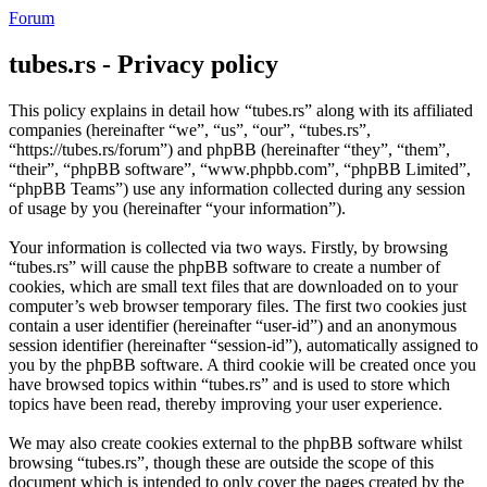
Forum
tubes.rs - Privacy policy
This policy explains in detail how “tubes.rs” along with its affiliated
companies (hereinafter “we”, “us”, “our”, “tubes.rs”,
“https://tubes.rs/forum”) and phpBB (hereinafter “they”, “them”,
“their”, “phpBB software”, “www.phpbb.com”, “phpBB Limited”,
“phpBB Teams”) use any information collected during any session
of usage by you (hereinafter “your information”).
Your information is collected via two ways. Firstly, by browsing
“tubes.rs” will cause the phpBB software to create a number of
cookies, which are small text files that are downloaded on to your
computer’s web browser temporary files. The first two cookies just
contain a user identifier (hereinafter “user-id”) and an anonymous
session identifier (hereinafter “session-id”), automatically assigned to
you by the phpBB software. A third cookie will be created once you
have browsed topics within “tubes.rs” and is used to store which
topics have been read, thereby improving your user experience.
We may also create cookies external to the phpBB software whilst
browsing “tubes.rs”, though these are outside the scope of this
document which is intended to only cover the pages created by the