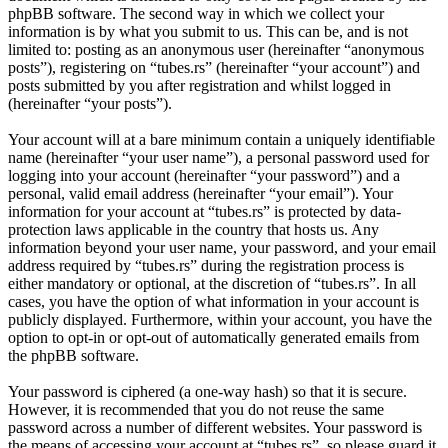
phpBB software. The second way in which we collect your
information is by what you submit to us. This can be, and is not
limited to: posting as an anonymous user (hereinafter “anonymous
posts”), registering on “tubes.rs” (hereinafter “your account”) and
posts submitted by you after registration and whilst logged in
(hereinafter “your posts”).
Your account will at a bare minimum contain a uniquely identifiable
name (hereinafter “your user name”), a personal password used for
logging into your account (hereinafter “your password”) and a
personal, valid email address (hereinafter “your email”). Your
information for your account at “tubes.rs” is protected by data-
protection laws applicable in the country that hosts us. Any
information beyond your user name, your password, and your email
address required by “tubes.rs” during the registration process is
either mandatory or optional, at the discretion of “tubes.rs”. In all
cases, you have the option of what information in your account is
publicly displayed. Furthermore, within your account, you have the
option to opt-in or opt-out of automatically generated emails from
the phpBB software.
Your password is ciphered (a one-way hash) so that it is secure.
However, it is recommended that you do not reuse the same
password across a number of different websites. Your password is
the means of accessing your account at “tubes.rs”, so please guard it