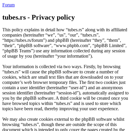
Forum
tubes.rs - Privacy policy
This policy explains in detail how “tubes.rs” along with its affiliated
companies (hereinafter “we”, “us”, “our”, “tubes.rs”,
“https://tubes.rs/forum”) and phpBB (hereinafter “they”, “them”,
“their”, “phpBB software”, “www.phpbb.com”, “phpBB Limited”,
“phpBB Teams”) use any information collected during any session
of usage by you (hereinafter “your information”).
Your information is collected via two ways. Firstly, by browsing
“tubes.rs” will cause the phpBB software to create a number of
cookies, which are small text files that are downloaded on to your
computer’s web browser temporary files. The first two cookies just
contain a user identifier (hereinafter “user-id”) and an anonymous
session identifier (hereinafter “session-id”), automatically assigned to
you by the phpBB software. A third cookie will be created once you
have browsed topics within “tubes.rs” and is used to store which
topics have been read, thereby improving your user experience.
We may also create cookies external to the phpBB software whilst
browsing “tubes.rs”, though these are outside the scope of this
document which is intended to only cover the pages created by the