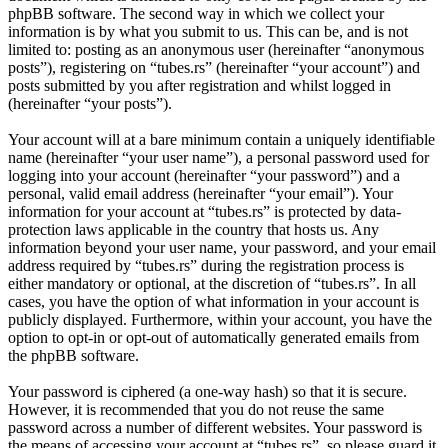
phpBB software. The second way in which we collect your
information is by what you submit to us. This can be, and is not
limited to: posting as an anonymous user (hereinafter “anonymous
posts”), registering on “tubes.rs” (hereinafter “your account”) and
posts submitted by you after registration and whilst logged in
(hereinafter “your posts”).
Your account will at a bare minimum contain a uniquely identifiable
name (hereinafter “your user name”), a personal password used for
logging into your account (hereinafter “your password”) and a
personal, valid email address (hereinafter “your email”). Your
information for your account at “tubes.rs” is protected by data-
protection laws applicable in the country that hosts us. Any
information beyond your user name, your password, and your email
address required by “tubes.rs” during the registration process is
either mandatory or optional, at the discretion of “tubes.rs”. In all
cases, you have the option of what information in your account is
publicly displayed. Furthermore, within your account, you have the
option to opt-in or opt-out of automatically generated emails from
the phpBB software.
Your password is ciphered (a one-way hash) so that it is secure.
However, it is recommended that you do not reuse the same
password across a number of different websites. Your password is
the means of accessing your account at “tubes.rs”, so please guard it