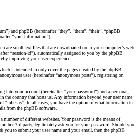
s/forum”) and phpBB (hereinafter “they”, “them”, “their”, “phpBB
after “your information”).
ich are small text files that are downloaded on to your computer’s web
inafter “session-id”), automatically assigned to you by the phpBB
ereby improving your user experience.
which is intended to only cover the pages created by the phpBB
n anonymous user (hereinafter “anonymous posts”), registering on
ng into your account (hereinafter “your password”) and a personal,
e in the country that hosts us. Any information beyond your user name,
of “tubes.rs”. In all cases, you have the option of what information in
mails from the phpBB software.
 a number of different websites. Your password is the means of
 another 3rd party, legitimately ask you for your password. Should you
ask you to submit your user name and your email, then the phpBB