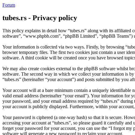
Forum
tubes.rs - Privacy policy
This policy explains in detail how “tubes.rs” along with its affiliate
software”, “www.phpbb.com”, “phpBB Limited”, “phpBB Teams”) use a
Your information is collected via two ways. Firstly, by browsing “tub
browser temporary files. The first two cookies just contain a user iden
software. A third cookie will be created once you have browsed topics
We may also create cookies external to the phpBB software whilst bro
software. The second way in which we collect your information is by w
“tubes.rs” (hereinafter “your account”) and posts submitted by you afte
Your account will at a bare minimum contain a uniquely identifiable 
valid email address (hereinafter “your email”). Your information for y
your password, and your email address required by “tubes.rs” during the
your account is publicly displayed. Furthermore, within your account,
Your password is ciphered (a one-way hash) so that it is secure. How
accessing your account at “tubes.rs”, so please guard it carefully an
forget your password for your account, you can use the “I forgot my
software will generate a new password to reclaim your account.