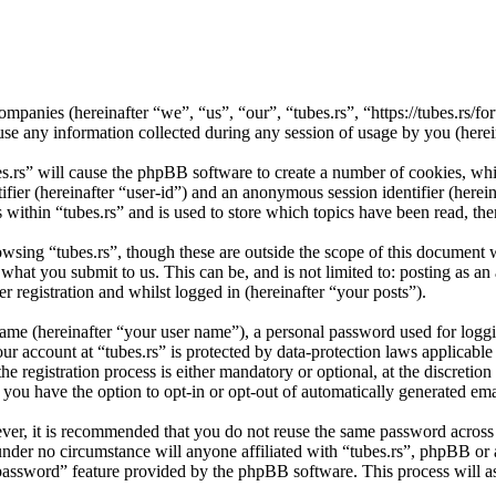
d companies (hereinafter “we”, “us”, “our”, “tubes.rs”, “https://tubes.r
ny information collected during any session of usage by you (herein
es.rs” will cause the phpBB software to create a number of cookies, wh
tifier (hereinafter “user-id”) and an anonymous session identifier (here
 within “tubes.rs” and is used to store which topics have been read, th
wsing “tubes.rs”, though these are outside the scope of this document 
hat you submit to us. This can be, and is not limited to: posting as a
r registration and whilst logged in (hereinafter “your posts”).
name (hereinafter “your user name”), a personal password used for loggi
our account at “tubes.rs” is protected by data-protection laws applicabl
 registration process is either mandatory or optional, at the discretion 
 you have the option to opt-in or opt-out of automatically generated e
ever, it is recommended that you do not reuse the same password across
d under no circumstance will anyone affiliated with “tubes.rs”, phpBB or
 password” feature provided by the phpBB software. This process will 